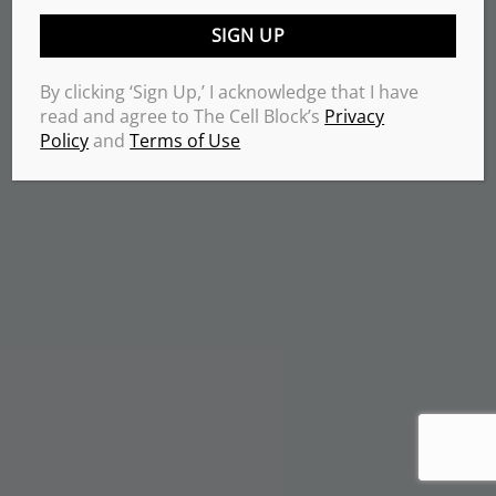
By clicking ‘Sign Up,’ I acknowledge that I have
read and agree to The Cell Block’s
Privacy
Policy
and
Terms of Use