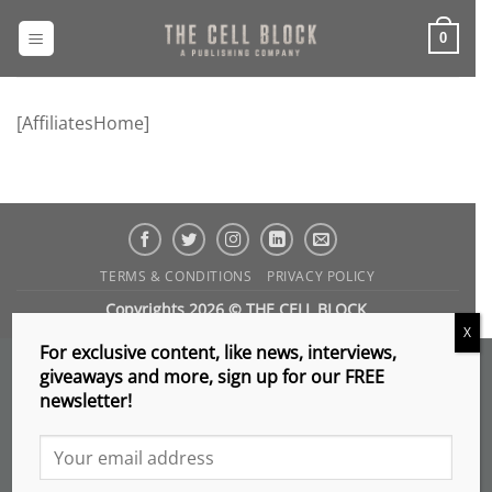
Skip
to
0
content
[AffiliatesHome]
TERMS & CONDITIONS
PRIVACY POLICY
Copyrights 2026 © THE CELL BLOCK
.
X
For exclusive content, like news, interviews,
giveaways and more, sign up for our FREE
newsletter!