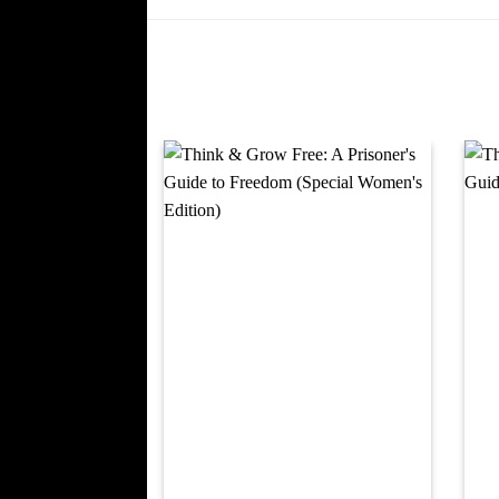
Add to
wishlist