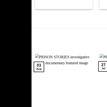
27
03
Jul
Aug