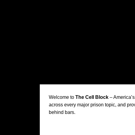
Welcome to
The Cell Block
– America’s 
across every major prison topic, and prov
behind bars.