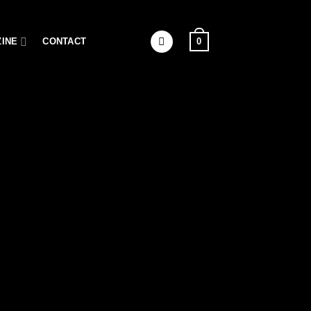
0
INE
CONTACT