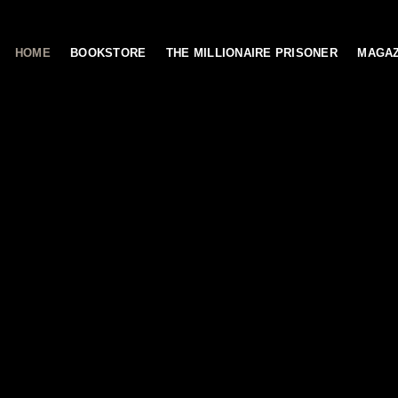
HOME
BOOKSTORE
THE MILLIONAIRE PRISONER
MAGAZ