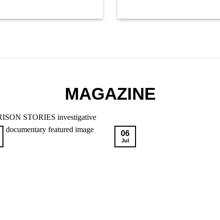
MAGAZINE
06
Jul