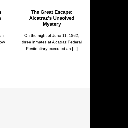
n
The Great Escape:
n
Alcatraz’s Unsolved
Mystery
son
On the night of June 11, 1962,
dow
three inmates at Alcatraz Federal
Penitentiary executed an [...]