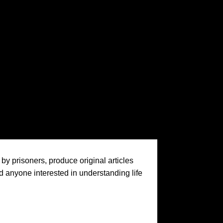
by prisoners, produce original articles
nd anyone interested in understanding life