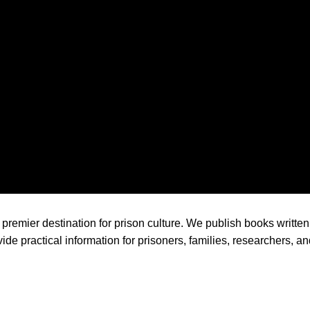
premier destination for prison culture. We publish books written 
ide practical information for prisoners, families, researchers, a