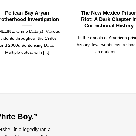
Pelican Bay Aryan
The New Mexico Priso
rotherhood Investigation
Riot: A Dark Chapter i
Correctional History
MELINE: Crime Date(s): Various
In the annals of American pri
ncidents throughout the 1990s
history, few events cast a sha
and 2000s Sentencing Date:
as dark as [...]
Multiple dates, with [...]
hite Boy.”
she, Jr. allegedly ran a