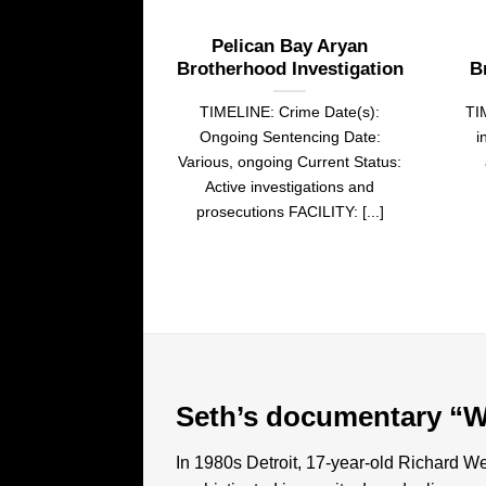
Pelican Bay Aryan
Brotherhood Investigation
B
TIMELINE: Crime Date(s):
TI
Ongoing Sentencing Date:
i
Various, ongoing Current Status:
Active investigations and
prosecutions FACILITY: [...]
Seth’s documentary “W
In 1980s Detroit, 17-year-old Richard Wer