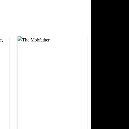
 to
Add to
ist
wishlist