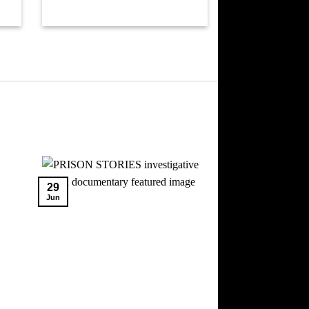
29
Jun