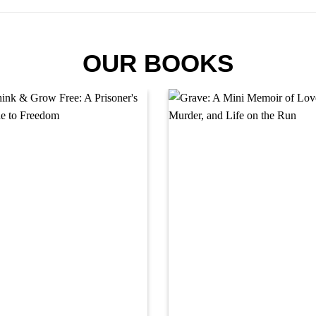
OUR BOOKS
Add to
Add
wishlist
wishl