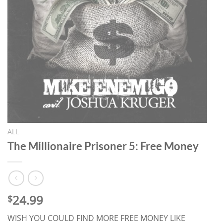
ALL
The Millionaire Prisoner 5: Free Money
24.99
$
WISH YOU COULD FIND MORE FREE MONEY LIKE