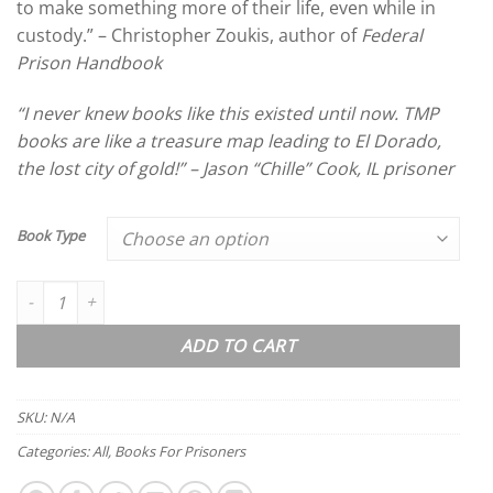
to make something more of their life, even while in
custody.” – Christopher Zoukis, author of
Federal
Prison Handbook
“I never knew books like this existed until now. TMP
books are like a treasure map leading to El Dorado,
the lost city of gold!” – Jason “Chille” Cook, IL prisoner
Book Type
The Millionaire Prisoner 5: Free Money quantity
ADD TO CART
SKU:
N/A
Categories:
All
,
Books For Prisoners