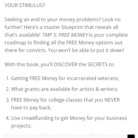
YOUR STIMULUS?
Seeking an end to your money problems? Look no
further! Here’s a master blueprint that reveals all
that’s available!
TMP 5: FREE MONEY
is your complete
roadmap to finding all the FREE Money options out
there for convicts. You won’t be able to put it down!
With this book, you’ll DISCOVER the SECRETS to:
Getting FREE Money for incarcerated veterans;
What grants are available for artists & writers;
FREE Money for college classes that you NEVER
have to pay back;
Use crowdfunding to get Money for your business
projects;
How to travel the world & get paid for doing it;