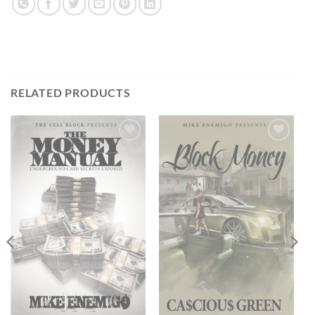
RELATED PRODUCTS
Add to
Add to
wishlist
wishlist