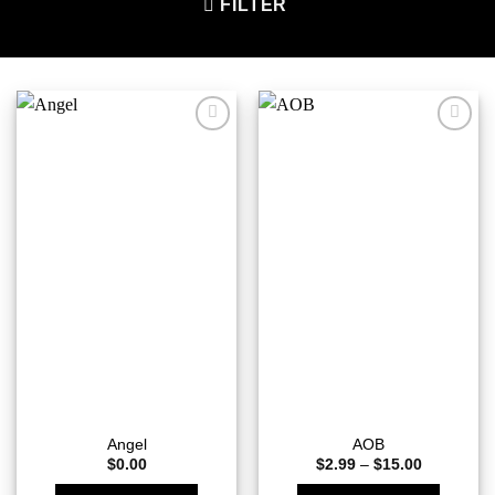
FILTER
Add to
Add to
wishlist
wishlist
Angel
AOB
Price
$
0.00
$
2.99
–
$
15.00
range:
$2.99