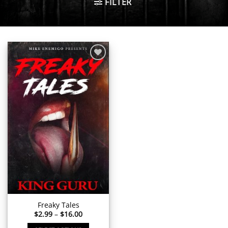
FILTER
Add to
wishlist
Freaky Tales
Price
$
2.99
–
$
16.00
range:
$2.99