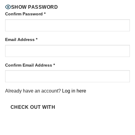
SHOW PASSWORD
Confirm Password
*
Email Address
*
Confirm Email Address
*
Already have an account?
Log in here
CHECK OUT WITH
PAYPAL