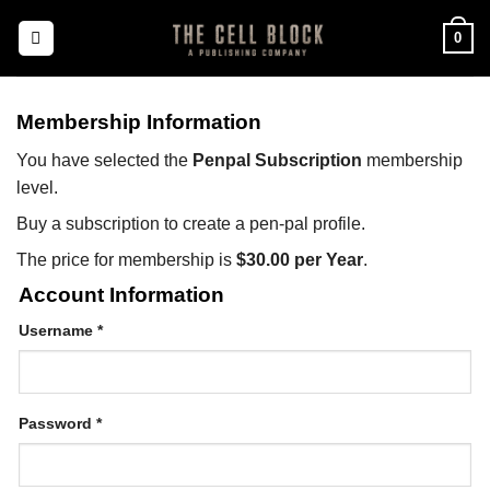
Skip
0
to
content
Membership Information
You have selected the
Penpal Subscription
membership
level.
Buy a subscription to create a pen-pal profile.
The price for membership is
$30.00 per Year
.
Account Information
Username
*
Password
*