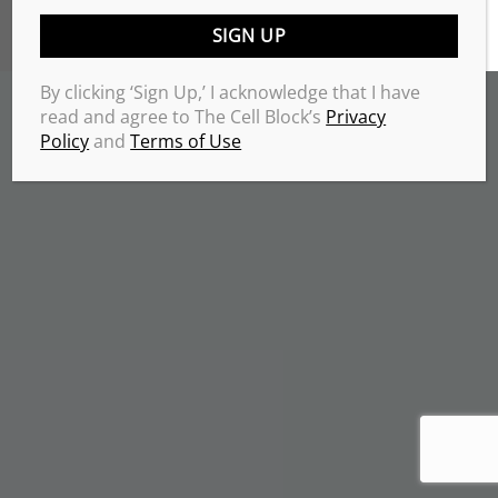
TERMS & CONDITIONS
PRIVACY POLICY
Copyrights 2026 © THE CELL BLOCK
.
By clicking ‘Sign Up,’ I acknowledge that I have
read and agree to The Cell Block’s
Privacy
Policy
and
Terms of Use