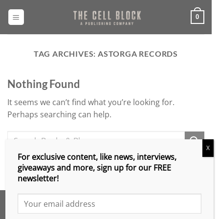
Skip
to
0
content
TAG ARCHIVES:
ASTORGA RECORDS
Nothing Found
It seems we can’t find what you’re looking for.
Perhaps searching can help.
X
For exclusive content, like news, interviews,
giveaways and more, sign up for our FREE
newsletter!