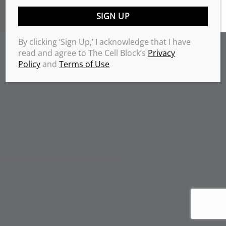
TERMS & CONDITIONS
PRIVACY POLICY
Copyrights 2026 © THE CELL BLOCK
.
By clicking ‘Sign Up,’ I acknowledge that I have
read and agree to The Cell Block’s
Privacy
Policy
and
Terms of Use