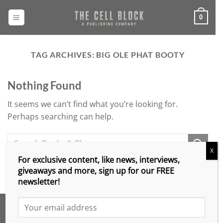
Skip
to
0
content
TAG ARCHIVES:
BIG OLE PHAT BOOTY
Nothing Found
It seems we can’t find what you’re looking for.
Perhaps searching can help.
X
For exclusive content, like news, interviews,
giveaways and more, sign up for our FREE
newsletter!