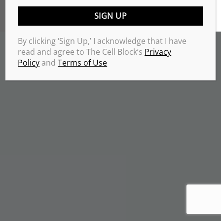
TERMS & CONDITIONS
PRIVACY POLICY
Copyrights 2026 © THE CELL BLOCK
.
By clicking ‘Sign Up,’ I acknowledge that I have
read and agree to The Cell Block’s
Privacy
Policy
and
Terms of Use