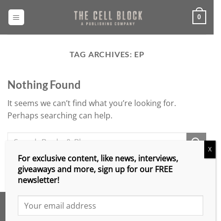
Skip
to
0
content
TAG ARCHIVES:
EP
Nothing Found
It seems we can’t find what you’re looking for.
Perhaps searching can help.
X
For exclusive content, like news, interviews,
giveaways and more, sign up for our FREE
newsletter!