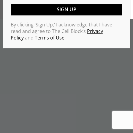
TERMS & CONDITIONS
PRIVACY POLICY
Copyrights 2026 © THE CELL BLOCK
.
By clicking ‘Sign Up,’ I acknowledge that I have
read and agree to The Cell Block’s
Privacy
Policy
and
Terms of Use