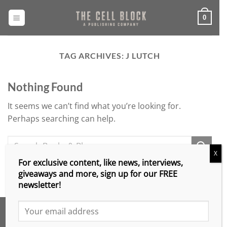
Skip
to
0
content
TAG ARCHIVES:
J LUTCH
Nothing Found
It seems we can’t find what you’re looking for.
Perhaps searching can help.
X
For exclusive content, like news, interviews,
giveaways and more, sign up for our FREE
newsletter!