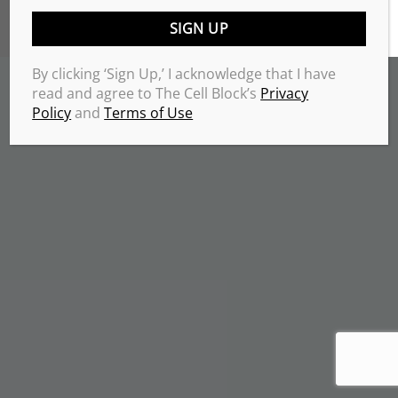
TERMS & CONDITIONS
PRIVACY POLICY
Copyrights 2026 © THE CELL BLOCK
.
By clicking ‘Sign Up,’ I acknowledge that I have
read and agree to The Cell Block’s
Privacy
Policy
and
Terms of Use