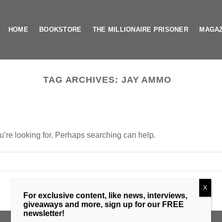
HOME
BOOKSTORE
THE MILLIONAIRE PRISONER
MAGAZ
TAG ARCHIVES:
JAY AMMO
u’re looking for. Perhaps searching can help.
X
For exclusive content, like news, interviews,
giveaways and more, sign up for our FREE
newsletter!