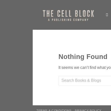
Skip
to
content
Nothing Found
It seems we can’t find what yo
TERMS & CONDITIONS
PRIVACY POLICY