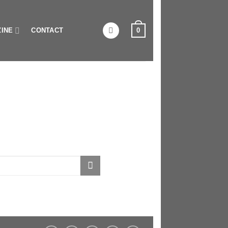
0
INE
CONTACT