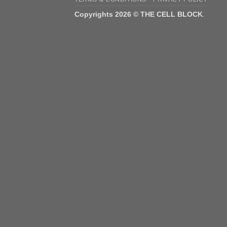
Copyrights 2026 © THE CELL BLOCK
.