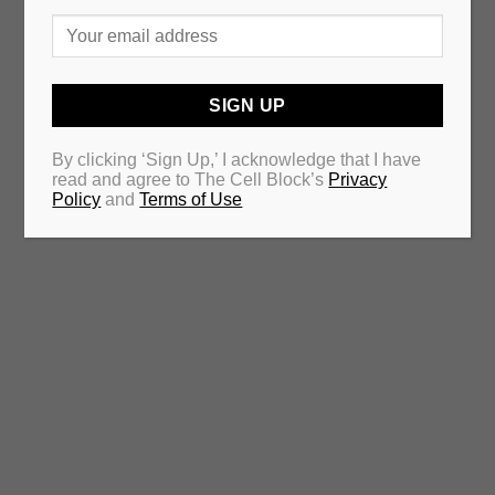
By clicking ‘Sign Up,’ I acknowledge that I have
read and agree to The Cell Block’s
Privacy
Policy
and
Terms of Use