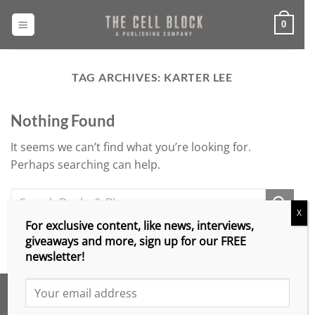
Skip
to
0
content
TAG ARCHIVES:
KARTER LEE
Nothing Found
It seems we can’t find what you’re looking for.
Perhaps searching can help.
X
For exclusive content, like news, interviews,
giveaways and more, sign up for our FREE
newsletter!