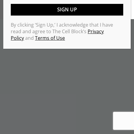
TERMS & CONDITIONS
PRIVACY POLICY
Copyrights 2026 © THE CELL BLOCK
.
By clicking ‘Sign Up,’ I acknowledge that I have
read and agree to The Cell Block’s
Privacy
Policy
and
Terms of Use