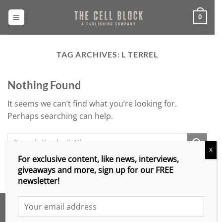
Skip
to
0
content
TAG ARCHIVES:
L TERREL
Nothing Found
It seems we can’t find what you’re looking for.
Perhaps searching can help.
X
For exclusive content, like news, interviews,
giveaways and more, sign up for our FREE
newsletter!