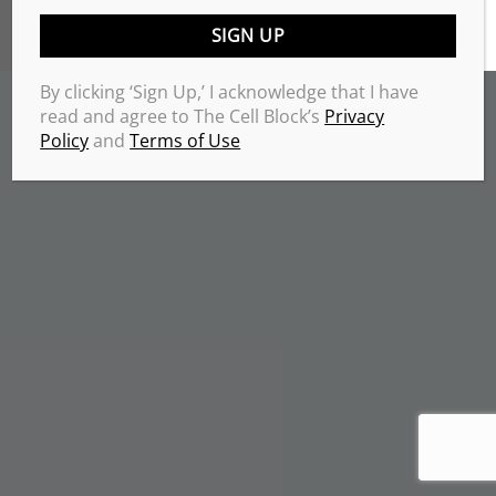
TERMS & CONDITIONS
PRIVACY POLICY
Copyrights 2026 © THE CELL BLOCK
.
By clicking ‘Sign Up,’ I acknowledge that I have
read and agree to The Cell Block’s
Privacy
Policy
and
Terms of Use