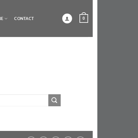
0
NE
CONTACT