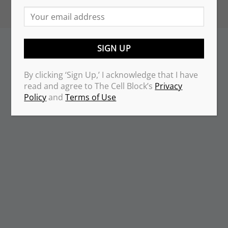
By clicking ‘Sign Up,’ I acknowledge that I have
read and agree to The Cell Block’s
Privacy
Policy
and
Terms of Use