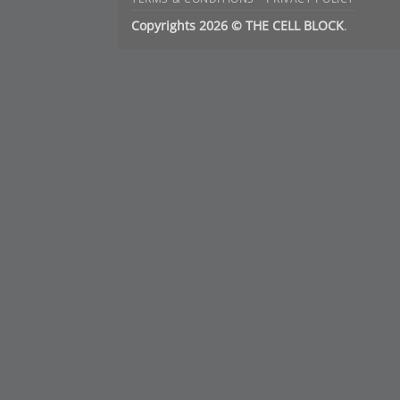
Copyrights 2026 © THE CELL BLOCK
.