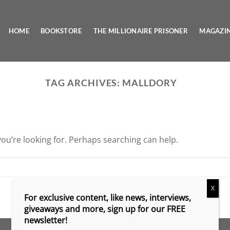
HOME
BOOKSTORE
THE MILLIONAIRE PRISONER
MAGAZI
TAG ARCHIVES:
MALLDORY
you’re looking for. Perhaps searching can help.
X
For exclusive content, like news, interviews,
giveaways and more, sign up for our FREE
newsletter!