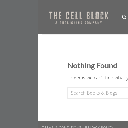
Skip
to
content
Nothing Found
It seems we can’t find what 
TERMS & CONDITIONS
PRIVACY POLICY