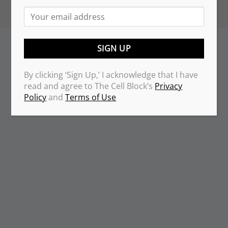
By clicking ‘Sign Up,’ I acknowledge that I have
read and agree to The Cell Block’s
Privacy
Policy
and
Terms of Use