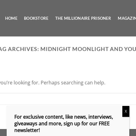
HOME
BOOKSTORE
THE MILLIONAIRE PRISONER
MAGAZI
AG ARCHIVES:
MIDNIGHT MOONLIGHT AND YO
you’re looking for. Perhaps searching can help.
X
For exclusive content, like news, interviews,
giveaways and more, sign up for our FREE
newsletter!