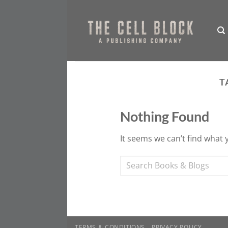
Skip
to
content
T
Nothing Found
It seems we can’t find what 
TERMS & CONDITIONS
PRIVACY POLICY