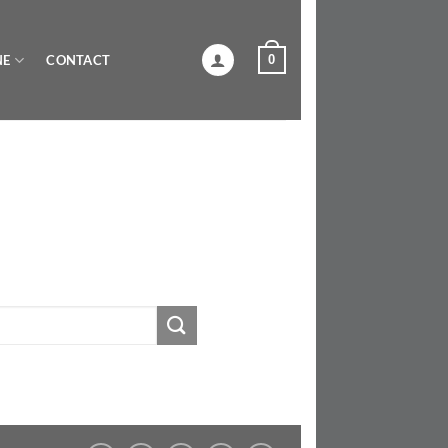
0
NE
CONTACT
U