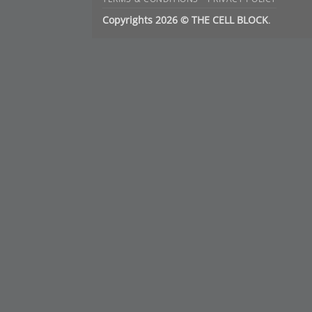
Copyrights 2026 © THE CELL BLOCK
.