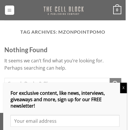
Skip
to
0
content
TAG ARCHIVES:
MZONPOINTPOMO
Nothing Found
It seems we can’t find what you’re looking for.
Perhaps searching can help.
X
For exclusive content, like news, interviews,
giveaways and more, sign up for our FREE
newsletter!