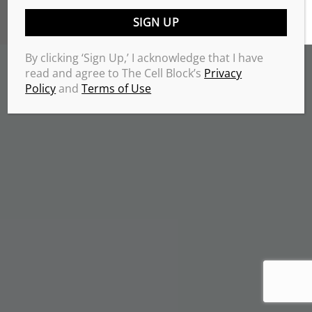
TERMS & CONDITIONS
PRIVACY POLICY
Copyrights 2026 © THE CELL BLOCK
.
By clicking ‘Sign Up,’ I acknowledge that I have
read and agree to The Cell Block’s
Privacy
Policy
and
Terms of Use