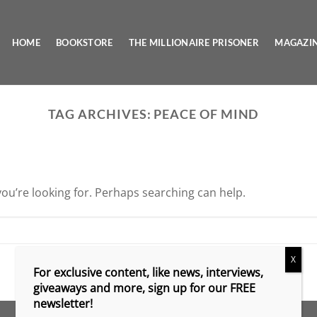
HOME
BOOKSTORE
THE MILLIONAIRE PRISONER
MAGAZI
TAG ARCHIVES:
PEACE OF MIND
you’re looking for. Perhaps searching can help.
X
For exclusive content, like news, interviews,
giveaways and more, sign up for our FREE
newsletter!