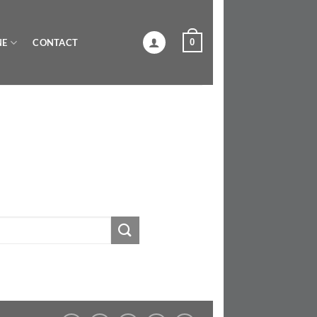
0
NE
CONTACT