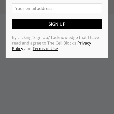
By clicking ‘Sign Up,’ I acknowledge that I have
read and agree to The Cell Block’s
Privacy
Policy
and
Terms of Use