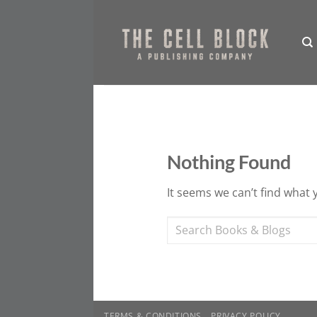
Skip
to
content
Nothing Found
It seems we can’t find what 
TERMS & CONDITIONS
PRIVACY POLICY