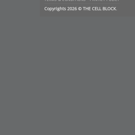
Copyrights 2026 © THE CELL BLOCK
.