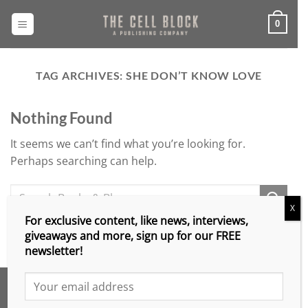
Skip
to
0
content
TAG ARCHIVES:
SHE DON’T KNOW LOVE
Nothing Found
It seems we can’t find what you’re looking for.
Perhaps searching can help.
X
For exclusive content, like news, interviews,
giveaways and more, sign up for our FREE
newsletter!