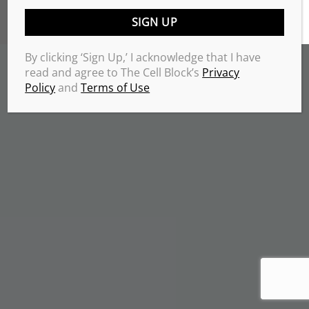
TERMS & CONDITIONS
PRIVACY POLICY
Copyrights 2026 © THE CELL BLOCK
.
By clicking ‘Sign Up,’ I acknowledge that I have
read and agree to The Cell Block’s
Privacy
Policy
and
Terms of Use