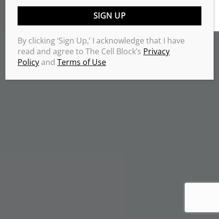
TERMS & CONDITIONS
PRIVACY POLICY
Copyrights 2026 © THE CELL BLOCK
.
By clicking ‘Sign Up,’ I acknowledge that I have
read and agree to The Cell Block’s
Privacy
Policy
and
Terms of Use