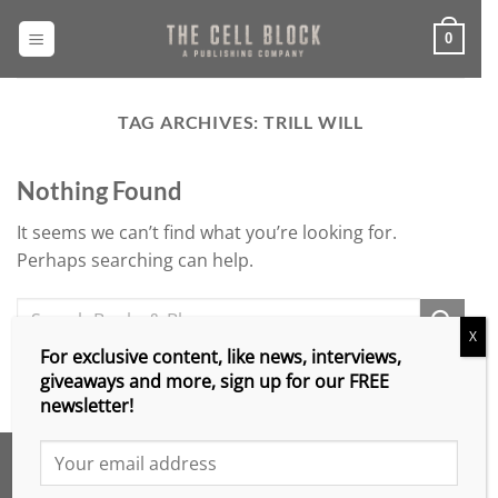
Skip
to
0
content
TAG ARCHIVES:
TRILL WILL
Nothing Found
It seems we can’t find what you’re looking for.
Perhaps searching can help.
X
For exclusive content, like news, interviews,
giveaways and more, sign up for our FREE
newsletter!