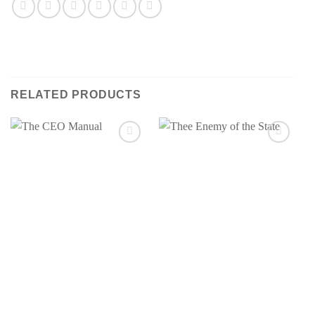
RELATED PRODUCTS
Add to
Add to
wishlist
wishlist