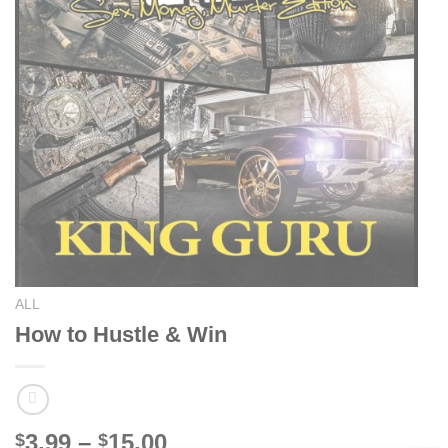
ALL
How to Hustle & Win
Price
3.99
–
15.00
$
$