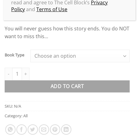
read and agree to The Cell Block’s
Privacy
life has been like since the release of the highly
Policy
and
Terms of Use
controversial
Loyalty & Betrayal
story.
You will never guess how this story ends. You do NOT
want to miss this…
Book Type
Loyalty & Betrayal Deluxe Edition quantity
ADD TO CART
SKU:
N/A
Category:
All