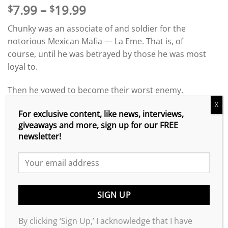
Price
7.99
–
19.99
$
$
range:
Chunky was an associate of and soldier for the
$7.99
notorious Mexican Mafia — La Eme. That is, of
through
course, until he was betrayed by those he was most
$19.99
loyal to.
Then he vowed to become their worst enemy.
X
Though they’ve attempted to kill him numerous
For exclusive content, like news, interviews,
giveaways and more, sign up for our FREE
times, he still to this day is running around making a
newsletter!
mockery of their organization.
Loyalty & Betrayal: Special Deluxe Edition
contains
the original
Loyalty & Betrayal
book that started it all;
“The Lost Chapters,” which is the prequel to the
original book; the brand-new release of
Loyalty &
Betrayal 2
; and an exclusive, never-before published
By clicking ‘Sign Up,’ I acknowledge that I have
interview of Armando “Chunky” Ibarra detailing what