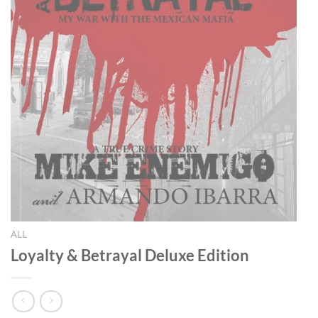
ALL
Loyalty & Betrayal Deluxe Edition