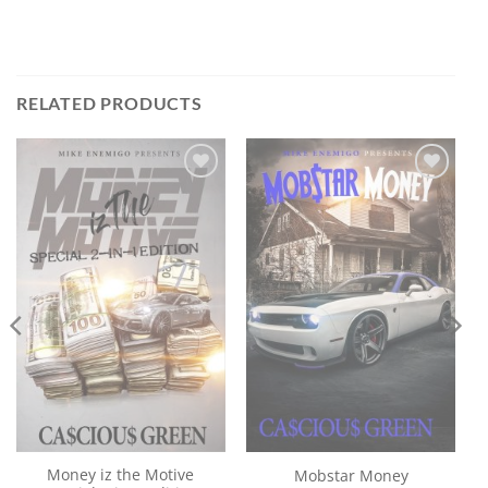
RELATED PRODUCTS
Add to
Add to
wishlist
wishlist
Money iz the Motive
Mobstar Money