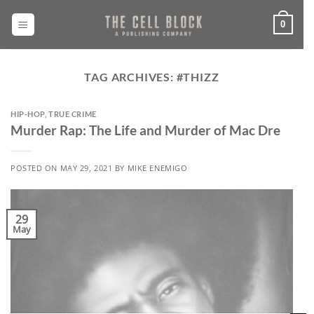
Skip
to
0
content
TAG ARCHIVES:
#THIZZ
HIP-HOP
,
TRUE CRIME
Murder Rap: The Life and Murder of Mac Dre
POSTED ON
MAY 29, 2021
BY
MIKE ENEMIGO
29
May