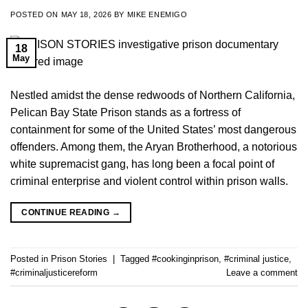
POSTED ON
MAY 18, 2026
BY
MIKE ENEMIGO
18
May
Nestled amidst the dense redwoods of Northern California,
Pelican Bay State Prison stands as a fortress of
containment for some of the United States’ most dangerous
offenders. Among them, the Aryan Brotherhood, a notorious
white supremacist gang, has long been a focal point of
criminal enterprise and violent control within prison walls.
CONTINUE READING
→
Posted in
Prison Stories
|
Tagged
#cookinginprison
,
#criminal justice
,
#criminaljusticereform
Leave a comment