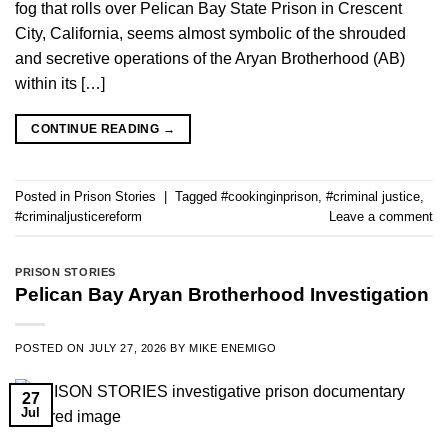
fog that rolls over Pelican Bay State Prison in Crescent
City, California, seems almost symbolic of the shrouded
and secretive operations of the Aryan Brotherhood (AB)
within its […]
CONTINUE READING
→
Posted in
Prison Stories
|
Tagged
#cookinginprison
,
#criminal justice
,
#criminaljusticereform
Leave a comment
PRISON STORIES
Pelican Bay Aryan Brotherhood Investigation
POSTED ON
JULY 27, 2026
BY
MIKE ENEMIGO
27
Jul