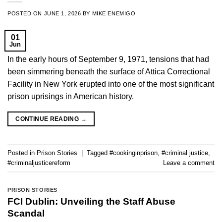
POSTED ON
JUNE 1, 2026
BY
MIKE ENEMIGO
01
Jun
In the early hours of September 9, 1971, tensions that had
been simmering beneath the surface of Attica Correctional
Facility in New York erupted into one of the most significant
prison uprisings in American history.
CONTINUE READING
→
Posted in
Prison Stories
|
Tagged
#cookinginprison
,
#criminal justice
,
#criminaljusticereform
Leave a comment
PRISON STORIES
FCI Dublin: Unveiling the Staff Abuse
Scandal