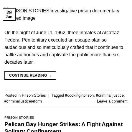
29
Jun
On the night of June 11, 1962, three inmates at Alcatraz
Federal Penitentiary executed an escape plan so
audacious and so meticulously crafted that it continues to
baffle authorities and captivate the public more than six
decades later.
CONTINUE READING
→
Posted in
Prison Stories
|
Tagged
#cookinginprison
,
#criminal justice
,
#criminaljusticereform
Leave a comment
PRISON STORIES
Pelican Bay Hunger Strikes: A Fight Against
Solitary Confinement