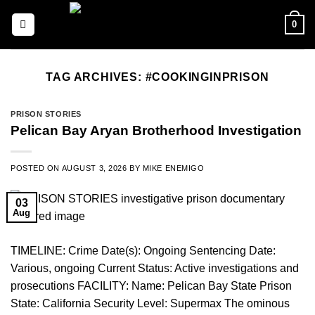
Skip
0
to
content
TAG ARCHIVES:
#COOKINGINPRISON
PRISON STORIES
Pelican Bay Aryan Brotherhood Investigation
POSTED ON
AUGUST 3, 2026
BY
MIKE ENEMIGO
03
Aug
TIMELINE: Crime Date(s): Ongoing Sentencing Date:
Various, ongoing Current Status: Active investigations and
prosecutions FACILITY: Name: Pelican Bay State Prison
State: California Security Level: Supermax The ominous