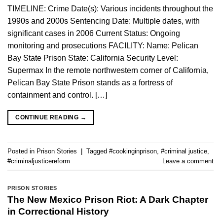
TIMELINE: Crime Date(s): Various incidents throughout the
1990s and 2000s Sentencing Date: Multiple dates, with
significant cases in 2006 Current Status: Ongoing
monitoring and prosecutions FACILITY: Name: Pelican
Bay State Prison State: California Security Level:
Supermax In the remote northwestern corner of California,
Pelican Bay State Prison stands as a fortress of
containment and control. […]
CONTINUE READING
→
Posted in
Prison Stories
|
Tagged
#cookinginprison
,
#criminal justice
,
#criminaljusticereform
Leave a comment
PRISON STORIES
The New Mexico Prison Riot: A Dark Chapter
in Correctional History