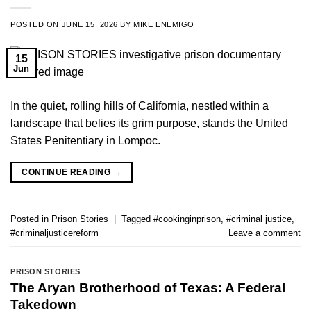
POSTED ON
JUNE 15, 2026
BY
MIKE ENEMIGO
15
Jun
In the quiet, rolling hills of California, nestled within a
landscape that belies its grim purpose, stands the United
States Penitentiary in Lompoc.
CONTINUE READING
→
Posted in
Prison Stories
|
Tagged
#cookinginprison
,
#criminal justice
,
#criminaljusticereform
Leave a comment
PRISON STORIES
The Aryan Brotherhood of Texas: A Federal
Takedown