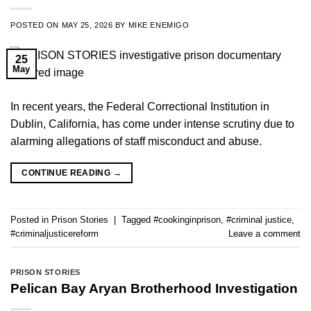
POSTED ON
MAY 25, 2026
BY
MIKE ENEMIGO
25
May
In recent years, the Federal Correctional Institution in
Dublin, California, has come under intense scrutiny due to
alarming allegations of staff misconduct and abuse.
CONTINUE READING
→
Posted in
Prison Stories
|
Tagged
#cookinginprison
,
#criminal justice
,
#criminaljusticereform
Leave a comment
PRISON STORIES
Pelican Bay Aryan Brotherhood Investigation