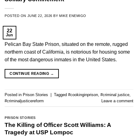
POSTED ON
JUNE 22, 2026
BY
MIKE ENEMIGO
22
Jun
Pelican Bay State Prison, situated on the remote, rugged
northern coast of California, is notorious for housing some
of the most dangerous inmates in the United States.
CONTINUE READING
→
Posted in
Prison Stories
|
Tagged
#cookinginprison
,
#criminal justice
,
#criminaljusticereform
Leave a comment
PRISON STORIES
The Killing of Officer Scott Williams: A
Tragedy at USP Lompoc