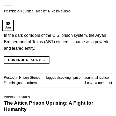
POSTED ON
JUNE 8, 2026
BY
MIKE ENEMIGO
08
Jun
In the dark corridors of the U.S. prison system, the Aryan
Brotherhood of Texas (ABT) etched its name as a powerful
and feared entity.
CONTINUE READING
→
Posted in
Prison Stories
|
Tagged
#cookinginprison
,
#criminal justice
,
#criminaljusticereform
Leave a comment
PRISON STORIES
The Attica Prison Uprising: A Fight for
Humanity