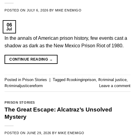
POSTED ON
JULY 6, 2026
BY
MIKE ENEMIGO
06
Jul
In the annals of American prison history, few events cast a
shadow as dark as the New Mexico Prison Riot of 1980.
CONTINUE READING
→
Posted in
Prison Stories
|
Tagged
#cookinginprison
,
#criminal justice
,
#criminaljusticereform
Leave a comment
PRISON STORIES
The Great Escape: Alcatraz’s Unsolved
Mystery
POSTED ON
JUNE 29, 2026
BY
MIKE ENEMIGO