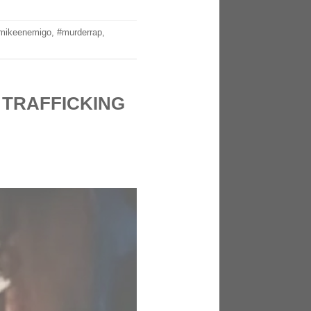
mikeenemigo
,
#murderrap
,
 TRAFFICKING