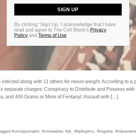
By clicking ‘Sign Up,’ I acknowledge that I have
read and agree to The Cell Block’s
Privacy
Policy
and
Terms of Use
ndicted along with 11 others for movin weight. According to a 
ix separate charges: Conspiracy to Distribute and Possess with I
a, and 400 Grams or More of Fentanyl; Assault with […]
Tagged
#crimejournalist
,
#crimewriter
,
#dc
,
#hiphoptmz
,
#migolee
,
#mikeenem