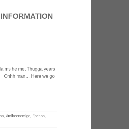
 INFORMATION
 claims he met Thugga years
ide. Ohhh man… Here we go
op
,
#mikeenemigo
,
#prison
,