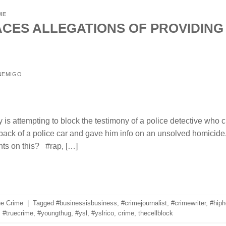
ME
CES ALLEGATIONS OF PROVIDING
NEMIGO
is attempting to block the testimony of a police detective who
back of a police car and gave him info on an unsolved homic
ts on this? #rap, […]
ue Crime
|
Tagged
#businessisbusiness
,
#crimejournalist
,
#crimewriter
,
#hiph
,
#truecrime
,
#youngthug
,
#ysl
,
#yslrico
,
crime
,
thecellblock