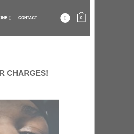
0
INE
CONTACT
R CHARGES!