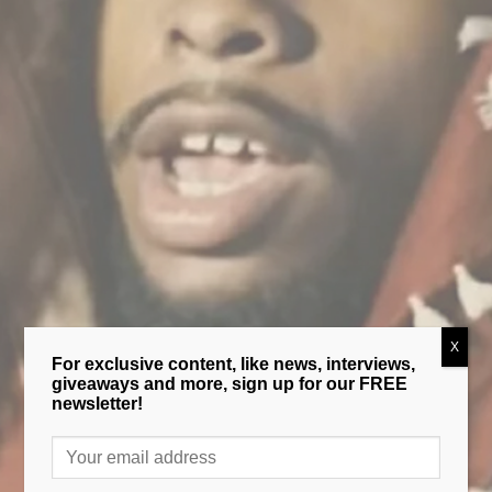
X
For exclusive content, like news, interviews,
giveaways and more, sign up for our FREE
newsletter!