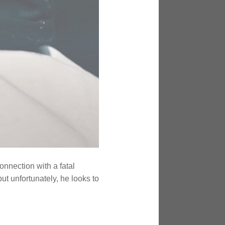
nnection with a fatal
ut unfortunately, he looks to