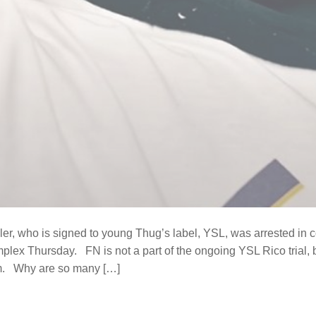
r, who is signed to young Thug’s label, YSL, was arrested in co
mplex Thursday. FN is not a part of the ongoing YSL Rico trial, b
im. Why are so many […]