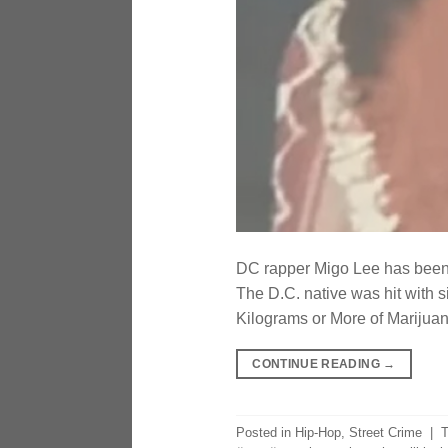
DC rapper Migo Lee has been i
The D.C. native was hit with s
Kilograms or More of Marijuan
CONTINUE READING
→
Posted in
Hip-Hop
,
Street Crime
|