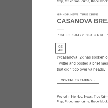
#rap
,
#truecrime
,
crime
,
thecellblock
HIP-HOP
,
NEWS
,
TRUE CRIME
CASANOVA BREA
POSTED ON
JULY 2, 2023
BY
MIKE E
02
Jul
@casanova_2x has spoken out f
Twitter and posted a brief mes
that didn’t go over ya heads.
CONTINUE READING
→
Posted in
Hip-Hop
,
News
,
True Crim
#rap
,
#truecrime
,
crime
,
thecellblock