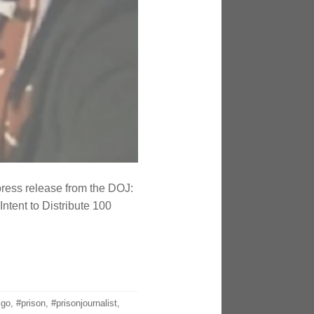
press release from the DOJ:
ntent to Distribute 100
igo
,
#prison
,
#prisonjournalist
,