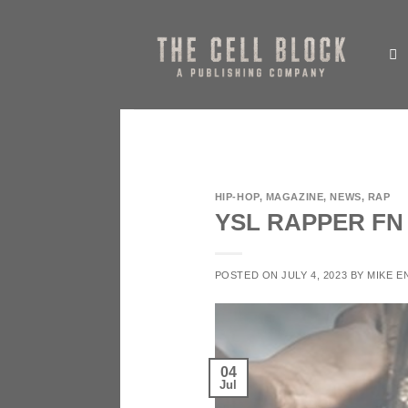
Skip
to
content
HIP-HOP
,
MAGAZINE
,
NEWS
,
RAP
YSL RAPPER F
POSTED ON
JULY 4, 2023
BY
MIKE E
04
Jul