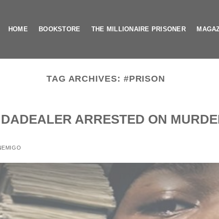
HOME
BOOKSTORE
THE MILLIONAIRE PRISONER
MAGAZ
TAG ARCHIVES:
#PRISON
N DADEALER ARRESTED ON MURDE
NEMIGO