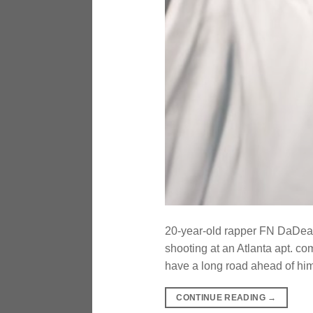
20-year-old rapper FN DaDeale
shooting at an Atlanta apt. co
have a long road ahead of h
CONTINUE READING
→