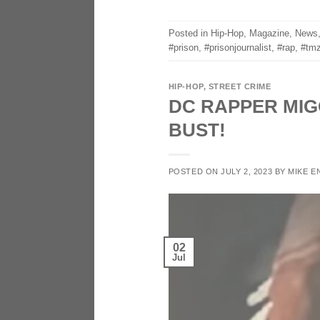
Posted in
Hip-Hop
,
Magazine
,
News
#prison
,
#prisonjournalist
,
#rap
,
#tmz
HIP-HOP
,
STREET CRIME
DC RAPPER MIG
BUST!
POSTED ON
JULY 2, 2023
BY
MIKE E
02
Jul