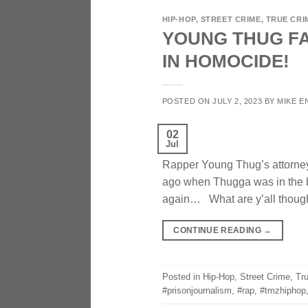
HIP-HOP
,
STREET CRIME
,
TRUE CRI
YOUNG THUG FA
IN HOMOCIDE!
POSTED ON
JULY 2, 2023
BY
MIKE E
02
Jul
Rapper Young Thug’s attorney 
ago when Thugga was in the 
again… What are y’all though
CONTINUE READING
→
Posted in
Hip-Hop
,
Street Crime
,
Tr
#prisonjournalism
,
#rap
,
#tmzhiphop