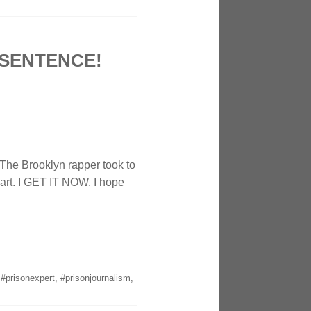
 SENTENCE!
 The Brooklyn rapper took to
eart. I GET IT NOW. I hope
,
#prisonexpert
,
#prisonjournalism
,