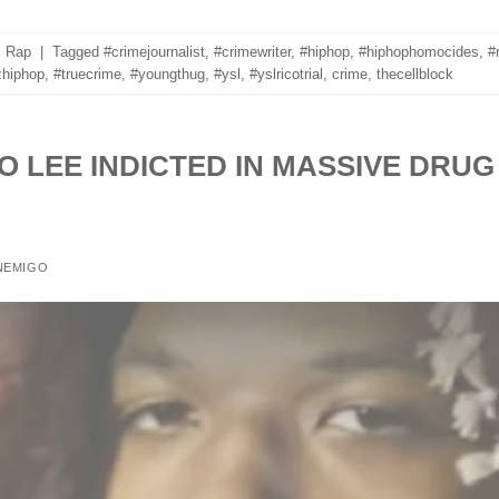
,
Rap
|
Tagged
#crimejournalist
,
#crimewriter
,
#hiphop
,
#hiphophomocides
,
#
hiphop
,
#truecrime
,
#youngthug
,
#ysl
,
#yslricotrial
,
crime
,
thecellblock
O LEE INDICTED IN MASSIVE DRUG
NEMIGO