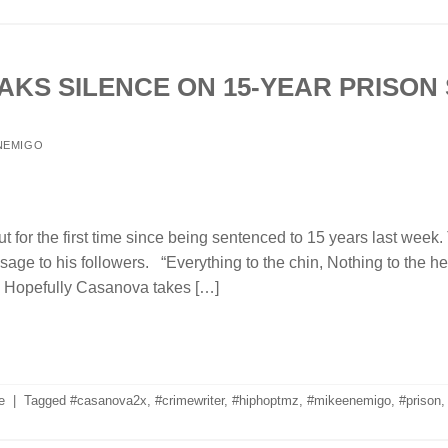
KS SILENCE ON 15-YEAR PRISON
NEMIGO
or the first time since being sentenced to 15 years last week.
sage to his followers. “Everything to the chin, Nothing to the h
” Hopefully Casanova takes […]
e
|
Tagged
#casanova2x
,
#crimewriter
,
#hiphoptmz
,
#mikeenemigo
,
#prison