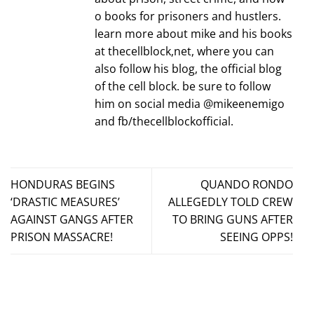
o books for prisoners and hustlers.
learn more about mike and his books
at thecellblock,net, where you can
also follow his blog, the official blog
of the cell block. be sure to follow
him on social media @mikeenemigo
and fb/thecellblockofficial.
HONDURAS BEGINS
QUANDO RONDO
‘DRASTIC MEASURES’
ALLEGEDLY TOLD CREW
AGAINST GANGS AFTER
TO BRING GUNS AFTER
PRISON MASSACRE!
SEEING OPPS!