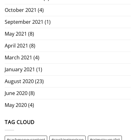
October 2021
(4)
September 2021
(1)
May 2021
(8)
April 2021
(8)
March 2021
(4)
January 2021
(1)
August 2020
(23)
June 2020
(8)
May 2020
(4)
TAG CLOUD
#cashmoneycontent
#cookinginprison
#crimejournalist