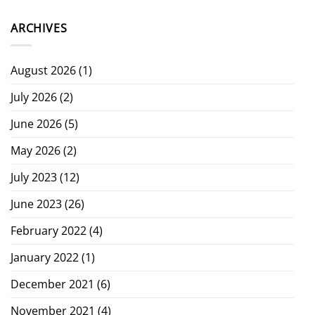
ARCHIVES
August 2026
(1)
July 2026
(2)
June 2026
(5)
May 2026
(2)
July 2023
(12)
June 2023
(26)
February 2022
(4)
January 2022
(1)
December 2021
(6)
November 2021
(4)