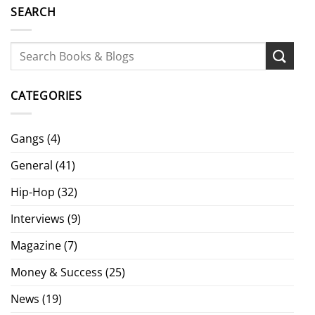
SEARCH
CATEGORIES
Gangs
(4)
General
(41)
Hip-Hop
(32)
Interviews
(9)
Magazine
(7)
Money & Success
(25)
News
(19)