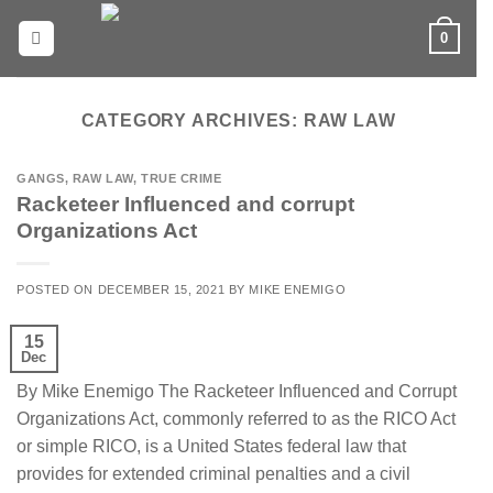
Skip
0
to
content
CATEGORY ARCHIVES:
RAW LAW
GANGS
,
RAW LAW
,
TRUE CRIME
Racketeer Influenced and corrupt
Organizations Act
POSTED ON
DECEMBER 15, 2021
BY
MIKE ENEMIGO
15
Dec
By Mike Enemigo The Racketeer Influenced and Corrupt
Organizations Act, commonly referred to as the RICO Act
or simple RICO, is a United States federal law that
provides for extended criminal penalties and a civil