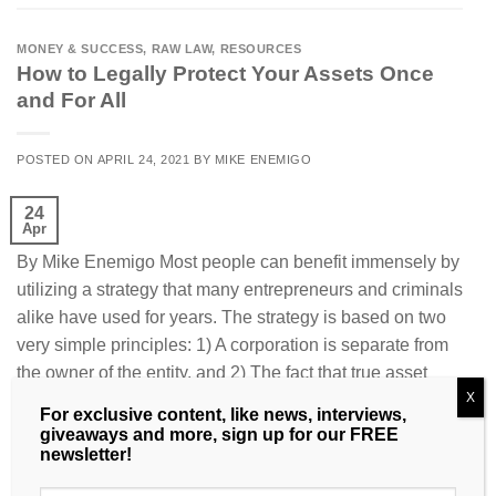
MONEY & SUCCESS
,
RAW LAW
,
RESOURCES
How to Legally Protect Your Assets Once
and For All
POSTED ON
APRIL 24, 2021
BY
MIKE ENEMIGO
24
Apr
By Mike Enemigo Most people can benefit immensely by
utilizing a strategy that many entrepre­neurs and criminals
alike have used for years. The strategy is based on two
very simple principles: 1) A corporation is separate from
the owner of the entity, and 2) The fact that true asset
X
protection can only occur when the […]
For exclusive content, like news, interviews,
giveaways and more, sign up for our FREE
CONTINUE READING
→
newsletter!