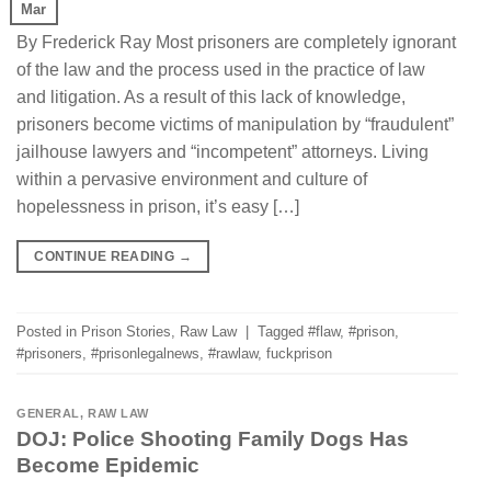
Mar
By Frederick Ray Most prisoners are completely ignorant
of the law and the process used in the practice of law
and litigation. As a result of this lack of knowledge,
prisoners become victims of manipulation by “fraudulent”
jailhouse lawyers and “incompetent” attorneys. Living
within a pervasive environment and culture of
hopelessness in prison, it’s easy […]
CONTINUE READING
→
Posted in
Prison Stories
,
Raw Law
|
Tagged
#flaw
,
#prison
,
#prisoners
,
#prisonlegalnews
,
#rawlaw
,
fuckprison
GENERAL
,
RAW LAW
DOJ: Police Shooting Family Dogs Has
Become Epidemic