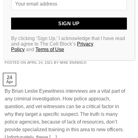
Posted in
Money & Success
,
Raw Law
,
Resources
|
Tagged
#entrepreneur
,
#flaw
,
#money
,
#rawlaw
,
#success
RAW LAW
The Dominant Witness Theory: How
By clicking ‘Sign Up,’ I acknowledge that I have read
and agree to The Cell Block’s
Privacy
Eyewitness Identification Becomes Flawed
Policy
and
Terms of Use
POSTED ON
APRIL 24, 2021
BY
MIKE ENEMIGO
24
Apr
By Brian Leslie Eyewitness interviews are a vital part of
any criminal investigation. How police approach,
question, and vet witnesses can be a critical factor in
why they target a specific suspect. The truth is many
police agencies, because of lack of resources, don’t
provide specialized training in this area to new officers.
Unfortunately, these […]