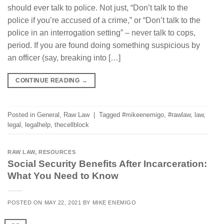
should ever talk to police. Not just, “Don’t talk to the
police if you’re accused of a crime,” or “Don’t talk to the
police in an interrogation setting” – never talk to cops,
period. If you are found doing something suspicious by
an officer (say, breaking into […]
CONTINUE READING
→
Posted in
General
,
Raw Law
|
Tagged
#mikeenemigo
,
#rawlaw
,
law
,
legal
,
legalhelp
,
thecellblock
RAW LAW
,
RESOURCES
Social Security Benefits After Incarceration:
What You Need to Know
POSTED ON
MAY 22, 2021
BY
MIKE ENEMIGO