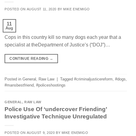
POSTED ON
AUGUST 11, 2020
BY
MIKE ENEMIGO
11
Aug
Cops in this country kill so many dogs each year that a
specialist at theDepartment of Justice’s (“DOJ”)…
CONTINUE READING
→
Posted in
General
,
Raw Law
|
Tagged
#criminaljusticereform
,
#dogs
,
#mansbestfriend
,
#policeshootings
GENERAL
,
RAW LAW
Police Use Of ‘undercover Friending’
Investigative Technique Unregulated
POSTED ON
AUGUST 9, 2020
BY
MIKE ENEMIGO