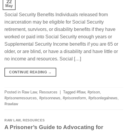
22
May
Social Security Benefits Individuals released from
incarceration may be eligible for Social Security
retirement, survivors, or disability benefits if they have
worked or paid into Social Security enough years or
Supplemental Security Income benefits if you are 65 or
older, or are blind, or have a disability and have little or
no income and resources. Social […]
CONTINUE READING
→
Posted in
Raw Law
,
Resources
|
Tagged
#flaw
,
#prison
,
#prisonerresources
,
#prisonnews
,
#prisonreform
,
#prlsonlegalnews
,
#rawlaw
RAW LAW
,
RESOURCES
A Prisoner’s Guide to Advocating for