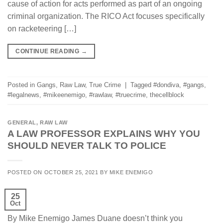
cause of action for acts performed as part of an ongoing
criminal organization. The RICO Act focuses specifically
on racketeering […]
CONTINUE READING
→
Posted in
Gangs
,
Raw Law
,
True Crime
|
Tagged
#dondiva
,
#gangs
,
#legalnews
,
#mikeenemigo
,
#rawlaw
,
#truecrime
,
thecellblock
GENERAL
,
RAW LAW
A LAW PROFESSOR EXPLAINS WHY YOU
SHOULD NEVER TALK TO POLICE
POSTED ON
OCTOBER 25, 2021
BY
MIKE ENEMIGO
25
Oct
By Mike Enemigo James Duane doesn’t think you