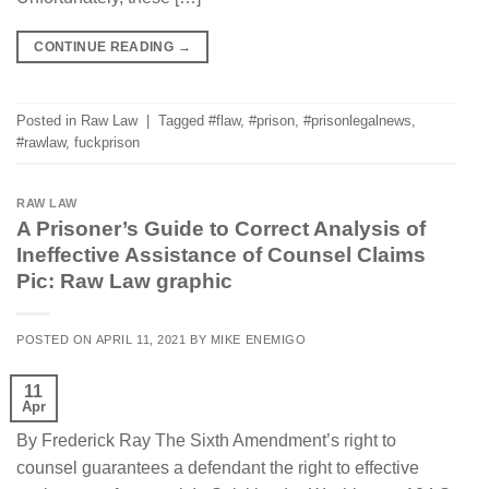
CONTINUE READING
→
Posted in
Raw Law
|
Tagged
#flaw
,
#prison
,
#prisonlegalnews
,
#rawlaw
,
fuckprison
RAW LAW
A Prisoner’s Guide to Correct Analysis of
Ineffective Assistance of Counsel Claims
Pic: Raw Law graphic
POSTED ON
APRIL 11, 2021
BY
MIKE ENEMIGO
11
Apr
By Frederick Ray The Sixth Amendment’s right to
counsel guarantees a defendant the right to effective