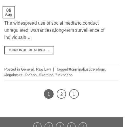
09
Aug
The widespread use of social media to conduct
unregulated, warrantless,long-term surveillance of
individuals…
CONTINUE READING
→
Posted in
General
,
Raw Law
|
Tagged
#criminaljusticereform
,
#legalnews
,
#prison
,
#warning
,
fuckprison
1
2