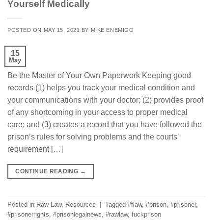
Yourself Medically
POSTED ON
MAY 15, 2021
BY
MIKE ENEMIGO
15
May
Be the Master of Your Own Paperwork Keeping good
records (1) helps you track your medical condition and
your communications with your doctor; (2) provides proof
of any shortcoming in your access to proper medical
care; and (3) creates a record that you have followed the
prison’s rules for solving problems and the courts’
requirement […]
CONTINUE READING
→
Posted in
Raw Law
,
Resources
|
Tagged
#flaw
,
#prison
,
#prisoner
,
#prisonerrights
,
#prisonlegalnews
,
#rawlaw
,
fuckprison