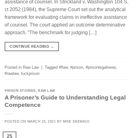
assistance of counsel. In Strickland v. Washington 104 S.
ct 2052 (1984), the Supreme Court set out the analytical
framework for evaluating claims in ineffective assistance
of counsel. The court applied an outcome determinative
approach. “The benchmark for judging […]
CONTINUE READING
→
Posted in
Raw Law
|
Tagged
#flaw
,
#prison
,
#prisonlegalnews
,
#rawlaw
,
fuckprison
PRISON STORIES
,
RAW LAW
A Prisoner’s Guide to Understanding Legal
Competence
POSTED ON
MARCH 25, 2021
BY
MIKE ENEMIGO
25