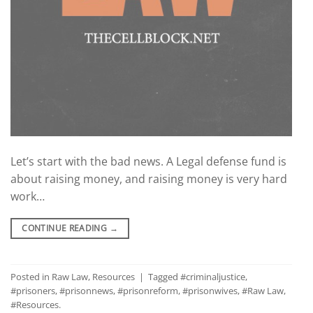
Let’s start with the bad news. A Legal defense fund is
about raising money, and raising money is very hard
work…
CONTINUE READING
→
Posted in
Raw Law
,
Resources
|
Tagged
#criminaljustice
,
#prisoners
,
#prisonnews
,
#prisonreform
,
#prisonwives
,
#Raw Law
,
#Resources.