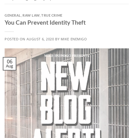
GENERAL
,
RAW LAW
,
TRUE CRIME
You Can Prevent Identity Theft
POSTED ON
AUGUST 6, 2020
BY
MIKE ENEMIGO
06
Aug