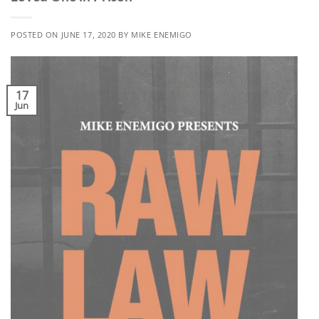
POSTED ON
JUNE 17, 2020
BY
MIKE ENEMIGO
17
Jun