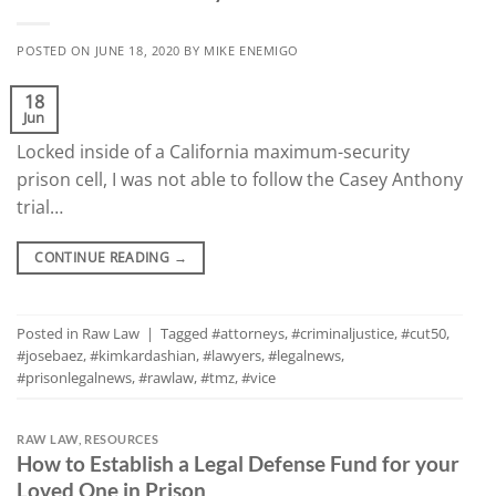
POSTED ON
JUNE 18, 2020
BY
MIKE ENEMIGO
18
Jun
Locked inside of a California maximum-security
prison cell, I was not able to follow the Casey Anthony
trial…
CONTINUE READING
→
Posted in
Raw Law
|
Tagged
#attorneys
,
#criminaljustice
,
#cut50
,
#josebaez
,
#kimkardashian
,
#lawyers
,
#legalnews
,
#prisonlegalnews
,
#rawlaw
,
#tmz
,
#vice
RAW LAW
,
RESOURCES
How to Establish a Legal Defense Fund for your
Loved One in Prison