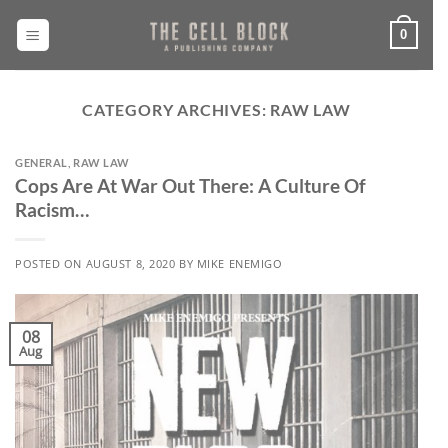
Skip
to
0
content
CATEGORY ARCHIVES:
RAW LAW
GENERAL
,
RAW LAW
Cops Are At War Out There: A Culture Of
Racism…
POSTED ON
AUGUST 8, 2020
BY
MIKE ENEMIGO
08
Aug