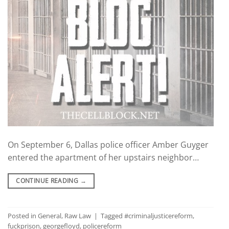
On September 6, Dallas police officer Amber Guyger
entered the apartment of her upstairs neighbor…
CONTINUE READING
→
Posted in
General
,
Raw Law
|
Tagged
#criminaljusticereform
,
fuckprison
,
georgefloyd
,
policereform