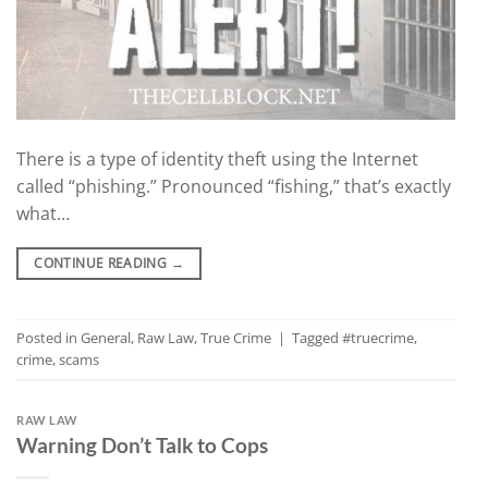
There is a type of identity theft using the Internet
called “phishing.” Pronounced “fishing,” that’s exactly
what…
CONTINUE READING
→
Posted in
General
,
Raw Law
,
True Crime
|
Tagged
#truecrime
,
crime
,
scams
RAW LAW
Warning Don’t Talk to Cops