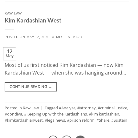
RAW LAW
Kim Kardashian West
POSTED ON
MAY 12, 2020
BY
MIKE ENEMIGO
12
May
Most of us first noticed Kim Kardashian — now Kim
Kardashian West — when she was hanging around…
CONTINUE READING
→
Posted in
Raw Law
|
Tagged
#Analyze
,
#attorney
,
#criminal justice
,
#dondiva
,
#Keeping Up with the Kardashians
,
#kim kardashian
,
#kimkardashianwest
,
#legalnews
,
#prison reform
,
#Share
,
#Sustain