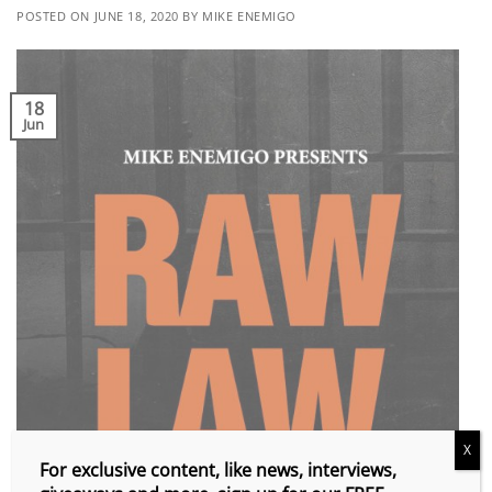
POSTED ON
JUNE 18, 2020
BY
MIKE ENEMIGO
18
Jun
X
For exclusive content, like news, interviews,