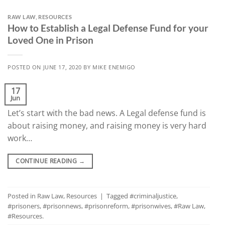
RAW LAW
,
RESOURCES
How to Establish a Legal Defense Fund for your
Loved One in Prison
POSTED ON
JUNE 17, 2020
BY
MIKE ENEMIGO
17
Jun
Let’s start with the bad news. A Legal defense fund is
about raising money, and raising money is very hard
work…
CONTINUE READING
→
Posted in
Raw Law
,
Resources
|
Tagged
#criminaljustice
,
#prisoners
,
#prisonnews
,
#prisonreform
,
#prisonwives
,
#Raw Law
,
#Resources.