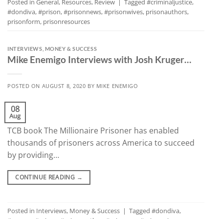
Posted in
General
,
Resources
,
Review
|
Tagged
#criminaljustice
,
#dondiva
,
#prison
,
#prisonnews
,
#prisonwives
,
prisonauthors
,
prisonform
,
prisonresources
INTERVIEWS
,
MONEY & SUCCESS
Mike Enemigo Interviews with Josh Kruger…
POSTED ON
AUGUST 8, 2020
BY
MIKE ENEMIGO
08
Aug
TCB book The Millionaire Prisoner has enabled
thousands of prisoners across America to succeed
by providing…
CONTINUE READING
→
Posted in
Interviews
,
Money & Success
|
Tagged
#dondiva
,