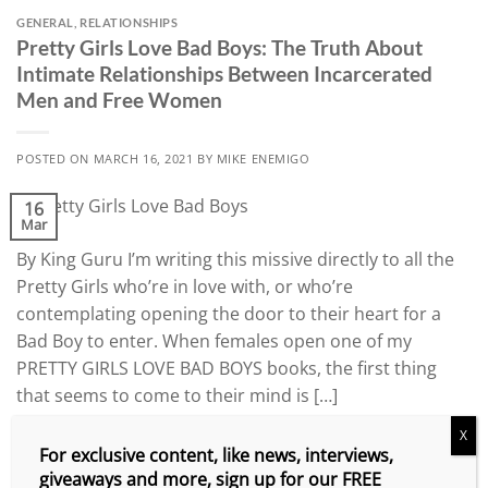
GENERAL
,
RELATIONSHIPS
Pretty Girls Love Bad Boys: The Truth About
Intimate Relationships Between Incarcerated
Men and Free Women
POSTED ON
MARCH 16, 2021
BY
MIKE ENEMIGO
16
Mar
By King Guru I’m writing this missive directly to all the
Pretty Girls who’re in love with, or who’re
contemplating opening the door to their heart for a
Bad Boy to enter. When females open one of my
PRETTY GIRLS LOVE BAD BOYS books, the first thing
that seems to come to their mind is […]
X
CONTINUE READING
→
For exclusive content, like news, interviews,
giveaways and more, sign up for our FREE