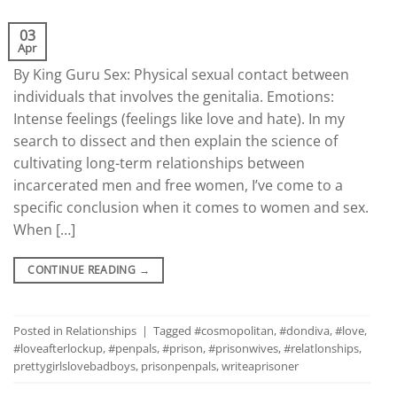
03
Apr
By King Guru Sex: Physical sexual contact between
individuals that involves the genitalia. Emotions:
Intense feelings (feelings like love and hate). In my
search to dissect and then explain the science of
cultivating long-term relationships between
incarcerated men and free women, I’ve come to a
specific conclusion when it comes to women and sex.
When […]
CONTINUE READING
→
Posted in
Relationships
|
Tagged
#cosmopolitan
,
#dondiva
,
#love
,
#loveafterlockup
,
#penpals
,
#prison
,
#prisonwives
,
#relatlonships
,
prettygirlslovebadboys
,
prisonpenpals
,
writeaprisoner