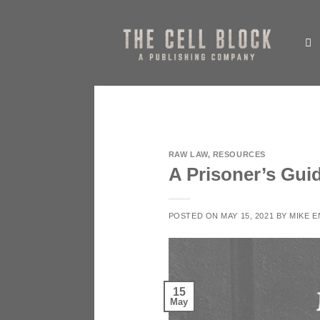
Skip
to
content
RAW LAW
,
RESOURCES
A Prisoner’s Guid
POSTED ON
MAY 15, 2021
BY
MIKE 
15
May