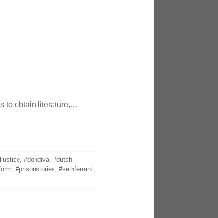
 to obtain literature,…
ljustice
,
#dondiva
,
#dutch
,
form
,
#prisonstories
,
#sethferranti
,