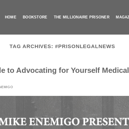
HOME
BOOKSTORE
THE MILLIONAIRE PRISONER
MAGAZ
TAG ARCHIVES:
#PRISONLEGALNEWS
e to Advocating for Yourself Medical
ENEMIGO