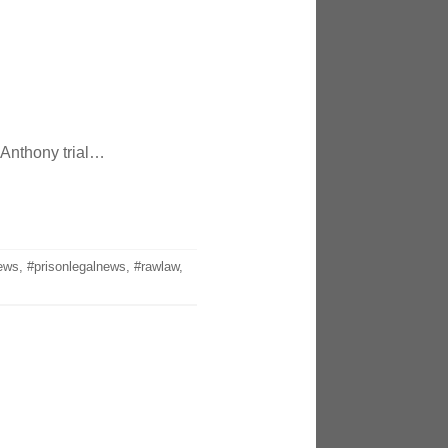
 Anthony trial…
ews
,
#prisonlegalnews
,
#rawlaw
,