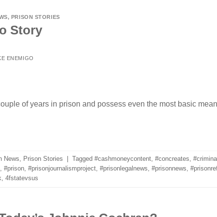
EWS
,
PRISON STORIES
o Story
KE ENEMIGO
couple of years in prison and possess even the most basic means
n News
,
Prison Stories
|
Tagged
#cashmoneycontent
,
#concreates
,
#crimina
,
#prison
,
#prisonjournalismproject
,
#prisonlegalnews
,
#prisonnews
,
#prisonre
k
,
4fstatevsus