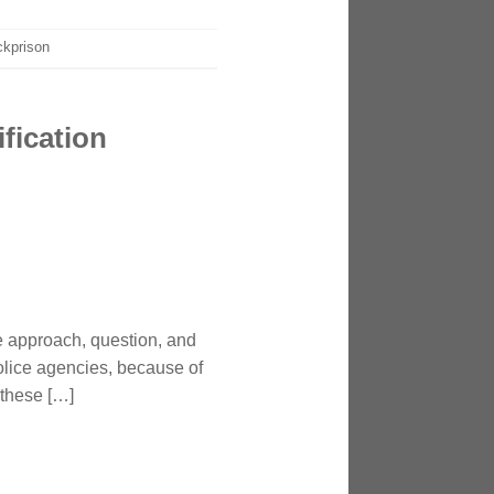
ckprison
fication
ce approach, question, and
police agencies, because of
 these […]