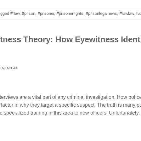
agged
#flaw
,
#prison
,
#prisoner
,
#prisonerrights
,
#prisonlegalnews
,
#rawlaw
,
fu
ness Theory: How Eyewitness Identi
 ENEMIGO
erviews are a vital part of any criminal investigation. How poli
l factor in why they target a specific suspect. The truth is many 
e specialized training in this area to new officers. Unfortunately,