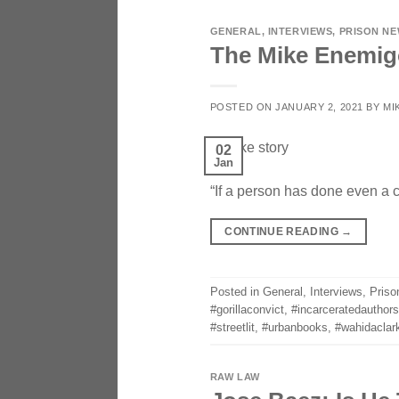
GENERAL
,
INTERVIEWS
,
PRISON N
The Mike Enemig
POSTED ON
JANUARY 2, 2021
BY
MI
02
Jan
“If a person has done even a 
CONTINUE READING
→
Posted in
General
,
Interviews
,
Priso
#gorillaconvict
,
#incarceratedauthors
#streetlit
,
#urbanbooks
,
#wahidaclar
RAW LAW