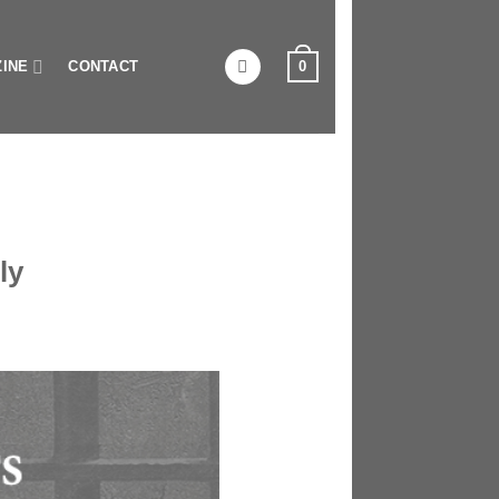
0
INE
CONTACT
ly