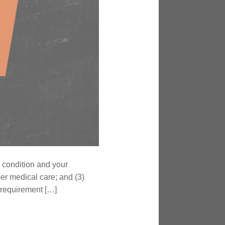
 condition and your
er medical care; and (3)
’ requirement […]