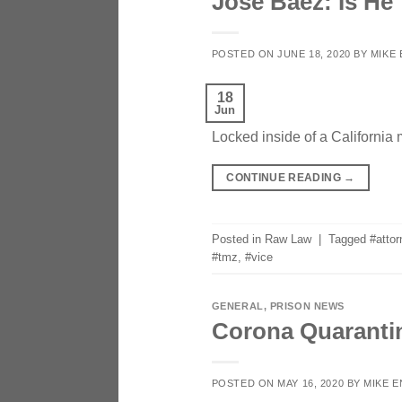
Jose Baez: Is He
POSTED ON
JUNE 18, 2020
BY
MIKE
18
Jun
Locked inside of a California 
CONTINUE READING
→
Posted in
Raw Law
|
Tagged
#atto
#tmz
,
#vice
GENERAL
,
PRISON NEWS
Corona Quarantin
POSTED ON
MAY 16, 2020
BY
MIKE 