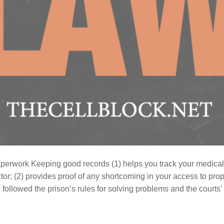
perwork Keeping good records (1) helps you track your medical
or; (2) provides proof of any shortcoming in your access to prop
 followed the prison’s rules for solving problems and the courts