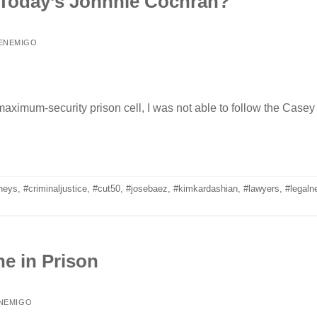
 Today’s Johnnie Cochran?
 ENEMIGO
maximum-security prison cell, I was not able to follow the Casey
rneys
,
#criminaljustice
,
#cut50
,
#josebaez
,
#kimkardashian
,
#lawyers
,
#legaln
e in Prison
ENEMIGO