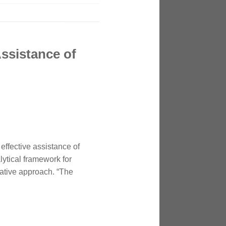
Assistance of
effective assistance of
lytical framework for
native approach. “The