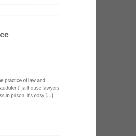
nce
e practice of law and
fraudulent” jailhouse lawyers
 in prison, it’s easy […]