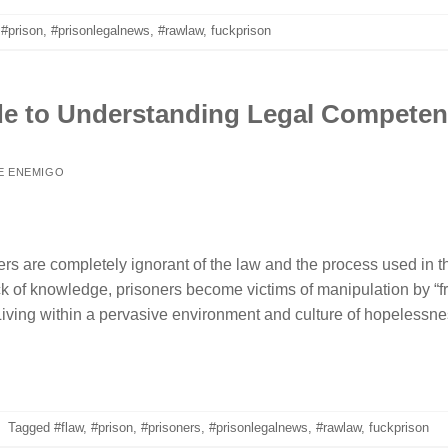
,
#prison
,
#prisonlegalnews
,
#rawlaw
,
fuckprison
de to Understanding Legal Compete
E ENEMIGO
rs are completely ignorant of the law and the process used in th
 lack of knowledge, prisoners become victims of manipulation by “
iving within a pervasive environment and culture of hopelessness
|
Tagged
#flaw
,
#prison
,
#prisoners
,
#prisonlegalnews
,
#rawlaw
,
fuckprison