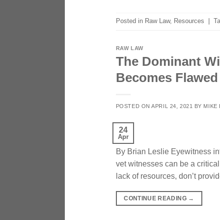
Posted in
Raw Law
,
Resources
|
T
RAW LAW
The Dominant Wit
Becomes Flawed
POSTED ON
APRIL 24, 2021
BY
MIKE
24
Apr
By Brian Leslie Eyewitness int
vet witnesses can be a critica
lack of resources, don’t provid
CONTINUE READING
→