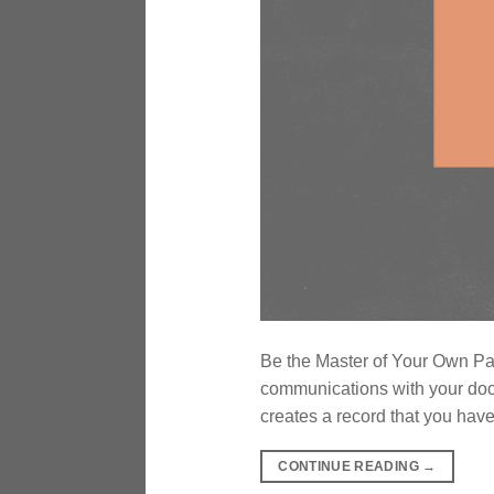
Be the Master of Your Own Pa
communications with your doct
creates a record that you have
CONTINUE READING
→