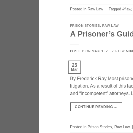
Posted in
Raw Law
|
Tagged
#flaw
PRISON STORIES
,
RAW LAW
A Prisoner’s Gui
POSTED ON
MARCH 25, 2021
BY
MIK
25
Mar
By Frederick Ray Most prisone
litigation. As a result of this
and “incompetent” attorneys. L
CONTINUE READING
→
Posted in
Prison Stories
,
Raw Law