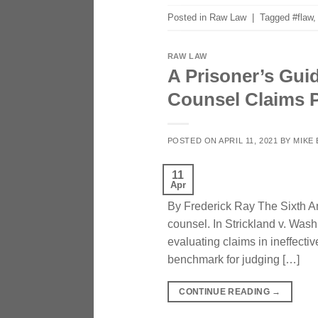
Posted in
Raw Law
|
Tagged
#flaw
RAW LAW
A Prisoner’s Guid
Counsel Claims P
POSTED ON
APRIL 11, 2021
BY
MIKE
11
Apr
By Frederick Ray The Sixth Am
counsel. In Strickland v. Wash
evaluating claims in ineffect
benchmark for judging […]
CONTINUE READING
→