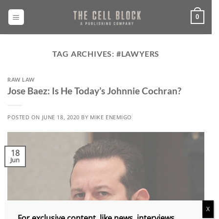
Skip
to
0
content
TAG ARCHIVES:
#LAWYERS
RAW LAW
Jose Baez: Is He Today’s Johnnie Cochran?
POSTED ON
JUNE 18, 2020
BY
MIKE ENEMIGO
18
Jun
X
For exclusive content, like news, interviews,