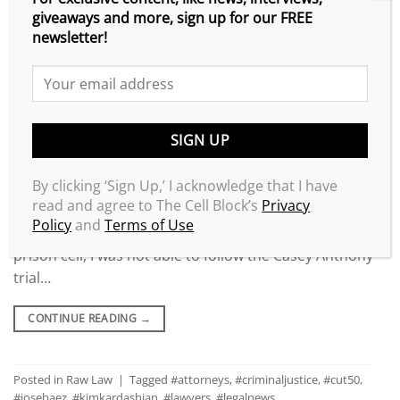
giveaways and more, sign up for our FREE
newsletter!
By clicking ‘Sign Up,’ I acknowledge that I have
read and agree to The Cell Block’s
Privacy
Policy
and
Terms of Use
Locked inside of a California maximum-security
prison cell, I was not able to follow the Casey Anthony
trial…
CONTINUE READING
→
Posted in
Raw Law
|
Tagged
#attorneys
,
#criminaljustice
,
#cut50
,
#josebaez
,
#kimkardashian
,
#lawyers
,
#legalnews
,