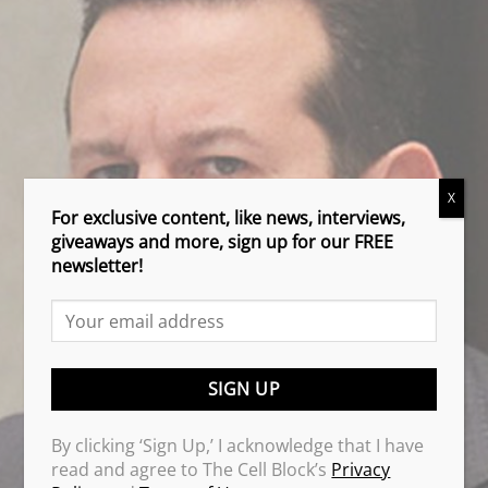
X
For exclusive content, like news, interviews,
giveaways and more, sign up for our FREE
newsletter!
By clicking ‘Sign Up,’ I acknowledge that I have
read and agree to The Cell Block’s
Privacy