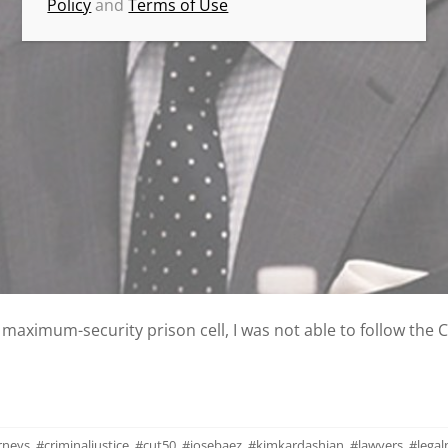
Policy
and
Terms of Use
a maximum-security prison cell, I was not able to follow the 
rneys
,
#criminaljustice
,
#cut50
,
#josebaez
,
#kimkardashian
,
#lawyers
,
#lega