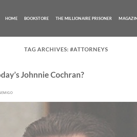
HOME
BOOKSTORE
THE MILLIONAIRE PRISONER
MAGAZI
TAG ARCHIVES:
#ATTORNEYS
Today’s Johnnie Cochran?
NEMIGO