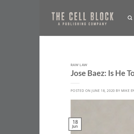
Skip
to
content
RAW LAW
Jose Baez: Is He 
POSTED ON
JUNE 18, 2020
BY
MIKE E
18
Jun