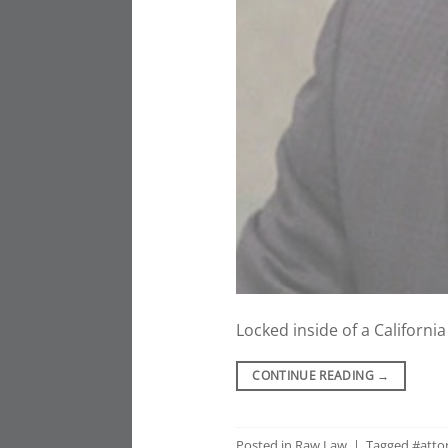
Locked inside of a Californi
CONTINUE READING
→
Posted in
Raw Law
|
Tagged
#atto