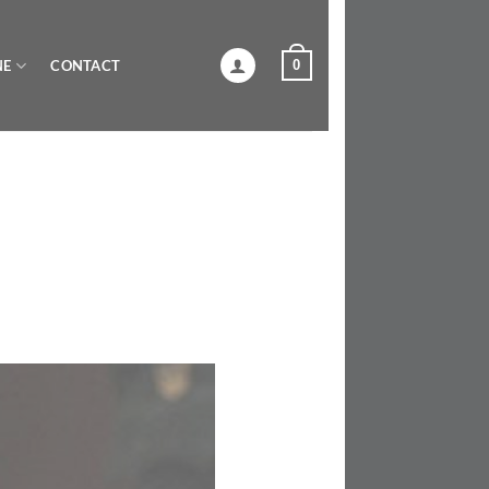
0
NE
CONTACT