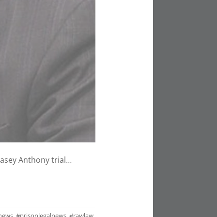
Casey Anthony trial…
lnews
,
#prisonlegalnews
,
#rawlaw
,