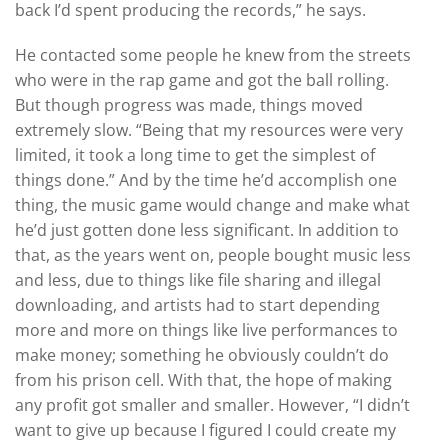
back I’d spent producing the records,” he says.
He contacted some people he knew from the streets
who were in the rap game and got the ball rolling.
But though progress was made, things moved
extremely slow. “Being that my resources were very
limited, it took a long time to get the simplest of
things done.” And by the time he’d accomplish one
thing, the music game would change and make what
he’d just gotten done less significant. In addition to
that, as the years went on, people bought music less
and less, due to things like file sharing and illegal
downloading, and artists had to start depending
more and more on things like live performances to
make money; something he obviously couldn’t do
from his prison cell. With that, the hope of making
any profit got smaller and smaller. However, “I didn’t
want to give up because I figured I could create my