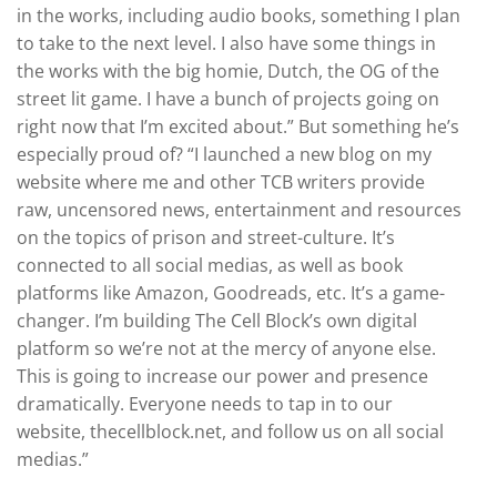
in the works, including audio books, something I plan
to take to the next level. I also have some things in
the works with the big homie, Dutch, the OG of the
street lit game. I have a bunch of projects going on
right now that I’m excited about.” But something he’s
especially proud of? “I launched a new blog on my
website where me and other TCB writers provide
raw, uncensored news, entertainment and resources
on the topics of prison and street-culture. It’s
connected to all social medias, as well as book
platforms like Amazon, Goodreads, etc. It’s a game-
changer. I’m building The Cell Block’s own digital
platform so we’re not at the mercy of anyone else.
This is going to increase our power and presence
dramatically. Everyone needs to tap in to our
website, thecellblock.net, and follow us on all social
medias.”