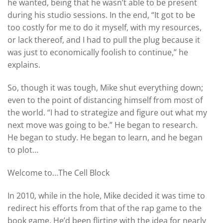
he wanted, being that he wasn’t able to be present
during his studio sessions. In the end, “It got to be
too costly for me to do it myself, with my resources,
or lack thereof, and I had to pull the plug because it
was just to economically foolish to continue,” he
explains.
So, though it was tough, Mike shut everything down;
even to the point of distancing himself from most of
the world. “I had to strategize and figure out what my
next move was going to be.” He began to research.
He began to study. He began to learn, and he began
to plot…
Welcome to…The Cell Block
In 2010, while in the hole, Mike decided it was time to
redirect his efforts from that of the rap game to the
book game. He’d been flirting with the idea for nearly