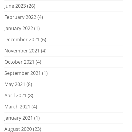
June 2023
(26)
February 2022
(4)
January 2022
(1)
December 2021
(6)
November 2021
(4)
October 2021
(4)
September 2021
(1)
May 2021
(8)
April 2021
(8)
March 2021
(4)
January 2021
(1)
August 2020
(23)