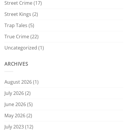
Street Crime
(17)
Street Kings
(2)
Trap Tales
(5)
True Crime
(22)
Uncategorized
(1)
ARCHIVES
August 2026
(1)
July 2026
(2)
June 2026
(5)
May 2026
(2)
July 2023
(12)