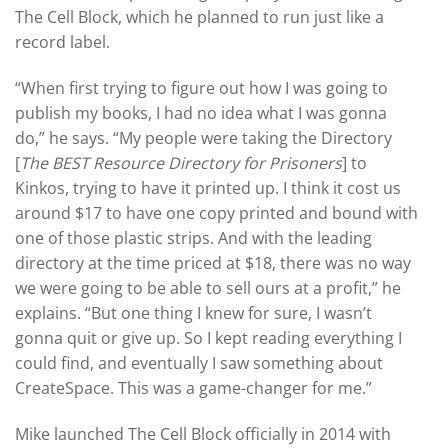
The Cell Block, which he planned to run just like a
record label.
“When first trying to figure out how I was going to
publish my books, I had no idea what I was gonna
do,” he says. “My people were taking the Directory
[
The BEST Resource Directory for Prisoners
] to
Kinkos, trying to have it printed up. I think it cost us
around $17 to have one copy printed and bound with
one of those plastic strips. And with the leading
directory at the time priced at $18, there was no way
we were going to be able to sell ours at a profit,” he
explains. “But one thing I knew for sure, I wasn’t
gonna quit or give up. So I kept reading everything I
could find, and eventually I saw something about
CreateSpace. This was a game-changer for me.”
Mike launched The Cell Block officially in 2014 with