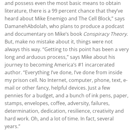
and possess even the most basic means to obtain
literature, there is a 99 percent chance that they’ve
heard about Mike Enemigo and The Cell Block,” says
DamanehAbdolah, who plans to produce a podcast
and documentary on Mike’s book
Conspiracy Theory
.
But, make no mistake about it, things were not
always this way. “Getting to this point has been a very
long and arduous process,” says Mike about his
journey to becoming America’s #1 incarcerated
author. “Everything I’ve done, I’ve done from inside
my prison cell. No Internet, computer, phone, text, e-
mail or other fancy, helpful devices. Just a few
pennies for a budget, and a bunch of ink pens, paper,
stamps, envelopes, coffee, adversity, failures,
determination, dedication, resilience, creativity and
hard work. Oh, and a lot of time. In fact, several
years.”