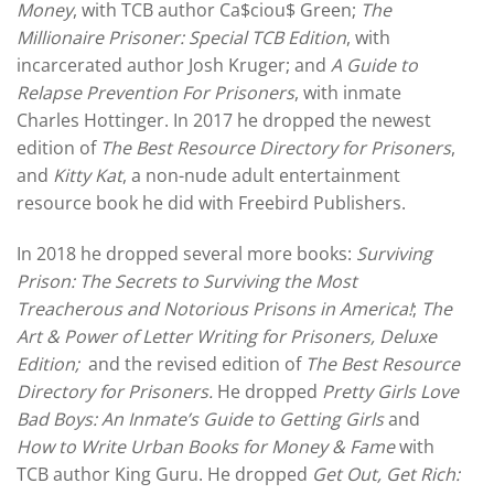
Money
, with TCB author Ca$ciou$ Green;
The
Millionaire Prisoner: Special TCB Edition
, with
incarcerated author Josh Kruger; and
A Guide to
Relapse Prevention For Prisoners
, with inmate
Charles Hottinger. In 2017 he dropped the newest
edition of
The Best Resource Directory for Prisoners
,
and
Kitty Kat
, a non-nude adult entertainment
resource book he did with Freebird Publishers.
In 2018 he dropped several more books:
Surviving
Prison: The Secrets to Surviving the Most
Treacherous and Notorious Prisons in America!
;
The
Art & Power of Letter Writing for Prisoners, Deluxe
Edition;
and the revised edition of
The Best Resource
Directory for Prisoners.
He dropped
Pretty Girls Love
Bad Boys: An Inmate’s Guide to Getting Girls
and
How to Write Urban Books for Money & Fame
with
TCB author King Guru. He dropped
Get Out, Get Rich: