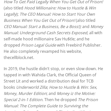
How To Get Paid Legally When You Get Out of Prison!
(also titled
Hood Millionaire: How to Hustle & Win
Legally
);
The CEO Manual: How to Start Your Own
Business When You Get Out of Prison!
(also titled
CEO Manual: Start a Business, Be a Boss!);
and
Money
Manual: Underground Cash Secrets Exposed
, all with
self-made hood millionaire Sav Hu$tle; and he
dropped
Prison Legal Guide
with Freebird Publisher.
He also completely revamped his website,
thecellblock.net.
In 2019, the hustle didn’t stop, or even slow down. He
tapped in with Wahida Clark, the Official Queen of
Street Lit and worked a distribution deal for TCB
books
Underworld Zilla
;
How to Hustle & Win: Sex,
Money, Murder Edition
; and
Money iz the Motive:
Special 2-in-1 Edition
. Then he dropped
The Prison
Manual: The Complete Guide to Surviving the