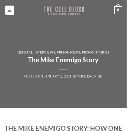
Skip
to
0
content
GENERAL
,
INTERVIEWS
,
PRISON NEWS
,
PRISON STORIES
The Mike Enemigo Story
POSTED ON
JANUARY 2, 2021
BY
MIKE ENEMIGO
THE MIKE ENEMIGO STORY: HOW ONE