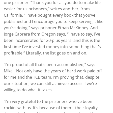
one prisoner. “Thank you for all you do to make life
easier for us prisoners,” writes another, from
California. “I have bought every book that you’ve
published and I encourage you to keep serving it like
you’re doing,” says prisoner Ethan McKinney. And
Jorge Cabrera from Oregon says, “I have to say, I’ve
been incarcerated for 20-plus years, and this is the
first time I’ve invested money into something that’s
profitable.” Literally, the list goes on and on.
“I’m proud of all that’s been accomplished,” says
Mike. “Not only have the years of hard work paid off
for me and the TCB team, I’m proving that, despite
our situation, we can still achieve success if we’re
willing to do what it takes.
“I’m very grateful to the prisoners who’ve been
rockin’ with us. It’s because of them – their loyalty –