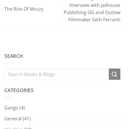
Interview with Jailhouse
The Rise Of Mozzy
Publishing OG and Outlaw
Filmmaker Seth Ferranti
SEARCH
CATEGORIES
Gangs
(4)
General
(41)