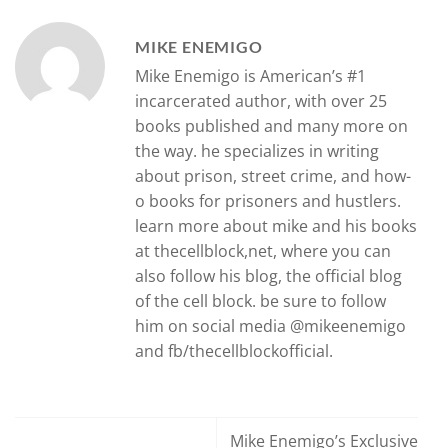
MIKE ENEMIGO
Mike Enemigo is American’s #1
incarcerated author, with over 25
books published and many more on
the way. he specializes in writing
about prison, street crime, and how-
o books for prisoners and hustlers.
learn more about mike and his books
at thecellblock,net, where you can
also follow his blog, the official blog
of the cell block. be sure to follow
him on social media @mikeenemigo
and fb/thecellblockofficial.
Mike Enemigo’s Exclusive