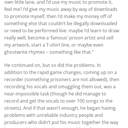
own little lane, and I’d use my music to promote it,
feel me? I’d give my music away by way of downloads
to promote myself, then I’d make my money off of
something else that couldn’t be illegally downloaded
or need to be performed live: maybe I’d learn to draw
really well, become a ‘famous’ prison artist and sell
my artwork, start a T-shirt line, or maybe even
ghostwrite rhymes – something like that.”
He continued on, but so did the problems. In
addition to the rapid game changes, coming up on a
recorder (something prisoners are not allowed), then
recording his vocals and smuggling them out, was a
near-impossible task (though he did manage to
record and get the vocals to over 100 songs to the
streets). And if that wasn’t enough, he began having
problems with unreliable industry people and
producers who didn’t put his music together the way