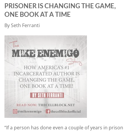
PRISONER IS CHANGING THE GAME,
ONE BOOK AT A TIME
By Seth Ferranti
“If a person has done even a couple of years in prison