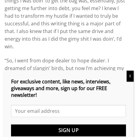
things I was doin’ to get the bag was, essentially, just
getting me further into debt, you feel me? I knew I
had to transform my hustle if I wanted to truly be
successful, and this writing thing is a major part of
that. I also knew that if I put the same drive and
energy into this as I did the gimy shit I was doin’, I’d
win.
“So, I went from dope dealer to hope dealer. I
dreamed of slangin’ birds, but now I’m achieving my
dreams slangin’ words, you feel me? I’m shippin’
X
For exclusive content, like news, interviews,
boxes of books like I wanted to ship bricks. And not
giveaways and more, sign up for our FREE
only am I completely legit, I’m making more money
newsletter!
now than I ever did with my grimy endeavors.
“I found my lane – my frequency. I want to be the
best, and I’m willing to do whatever it takes to ensure
that happens.”