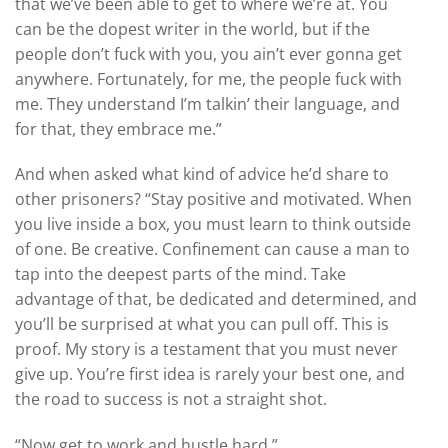
that we’ve been able to get to where we’re at. You
can be the dopest writer in the world, but if the
people don’t fuck with you, you ain’t ever gonna get
anywhere. Fortunately, for me, the people fuck with
me. They understand I’m talkin’ their language, and
for that, they embrace me.”
And when asked what kind of advice he’d share to
other prisoners? “Stay positive and motivated. When
you live inside a box, you must learn to think outside
of one. Be creative. Confinement can cause a man to
tap into the deepest parts of the mind. Take
advantage of that, be dedicated and determined, and
you’ll be surprised at what you can pull off. This is
proof. My story is a testament that you must never
give up. You’re first idea is rarely your best one, and
the road to success is not a straight shot.
“Now get to work and hustle hard.”