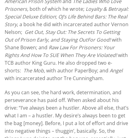
American Prison System
and
The Ladies Who Love
Prisoners,
both of which he wrote;
Loyalty & Betrayal:
Special Deluxe Edition
;
OJ’s Life Behind Bars: The Real
Story
, a book he did with incarcerated author Vernon
Nelson;
Get Out, Stay Out: The Secrets To Getting
Out of Prison Early, and Staying OutFor Good!
with
Shane Bowen; and
Raw Law For Prisoners: Your
Rights And How To SUE When They Are Violated!
with
TCB author King Guru. He also dropped two e-
shorts:
The Mob
, with author PaperBoy; and
Angel
with incarcerated author Tre Cunningham.
As you can see, the hard work, determination, and
perseverance has paid off. When asked about his
drive: “I’ve always been a hustler. Above all else, that’s
what I am – a hustler. My desire’s always been to get
the bag [money]. Before, I put a lot of effort and drive
into negative things – thuggin’, basically. So, the