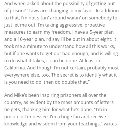
And when asked about the possibility of getting out
of prison? “Laws are changing in my favor. In addition
to that, I’m not sittin’ around waitin’ on somebody to
just let me out. I’m taking aggressive, proactive
measures to earn my freedom. I have a 5-year plan
and a 10-year plan. I’d say I’ll be out in about eight. It
took me a minute to understand how all this works,
but if one wants to get out bad enough, and is willing
to do what it takes, it can be done. At least in
California. And though I’m not certain, probably most
everywhere else, too. The secret is to identify what it
is you need to do, then do double that.”
And Mike’s been inspiring prisoners all over the
country, as evident by the mass amounts of letters
he gets, thanking him for what he’s done. “I’m in
prison in Tennessee. I’m a huge fan and receive
knowledge and wisdom from your teachings,” writes