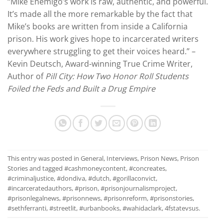
“Mike Enemigo’s work is raw, authentic, and powerful.
It’s made all the more remarkable by the fact that
Mike’s books are written from inside a California
prison. His work gives hope to incarcerated writers
everywhere struggling to get their voices heard.” –
Kevin Deutsch, Award-winning True Crime Writer,
Author of
Pill City: How Two Honor Roll Students
Foiled the Feds and Built a Drug Empire
This entry was posted in
General
,
Interviews
,
Prison News
,
Prison
Stories
and tagged
#cashmoneycontent
,
#concreates
,
#criminaljustice
,
#dondiva
,
#dutch
,
#gorillaconvict
,
#incarceratedauthors
,
#prison
,
#prisonjournalismproject
,
#prisonlegalnews
,
#prisonnews
,
#prisonreform
,
#prisonstories
,
#sethferranti
,
#streetlit
,
#urbanbooks
,
#wahidaclark
,
4fstatevsus
.