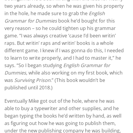
two years already, so when he was given his property
in the hole, he made sure to grab the
English
Grammar for Dummies
book he’d bought for this
very reason – so he could tighten up his grammar
game. “I was always creative ‘cause I’d been writin’
raps. But writin’ raps and writin’ books is a whole
different game. I knew if I was gonna do this, I needed
to learn to write properly, and I had to master it,” he
says. “So I began studying
English Grammar for
Dummies
, while also working on my first book, which
was
Surviving Prison
.” (This book wouldn’t be
published until 2018.)
Eventually Mike got out of the hole, where he was
able to buy a typewriter and other supplies, and he
began typing the books he’d written by hand, as well
as figuring out how he was going to publish them,
under the new publishing company he was building,