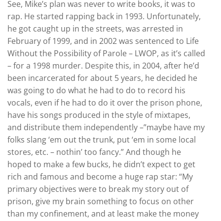
See, Mike’s plan was never to write books, it was to
rap. He started rapping back in 1993. Unfortunately,
he got caught up in the streets, was arrested in
February of 1999, and in 2002 was sentenced to Life
Without the Possibility of Parole – LWOP, as it’s called
– for a 1998 murder. Despite this, in 2004, after he’d
been incarcerated for about 5 years, he decided he
was going to do what he had to do to record his
vocals, even if he had to do it over the prison phone,
have his songs produced in the style of mixtapes,
and distribute them independently –”maybe have my
folks slang ‘em out the trunk, put ‘em in some local
stores, etc. – nothin’ too fancy.” And though he
hoped to make a few bucks, he didn’t expect to get
rich and famous and become a huge rap star: “My
primary objectives were to break my story out of
prison, give my brain something to focus on other
than my confinement, and at least make the money