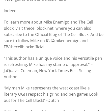
Indeed.
To learn more about Mike Enemigo and The Cell
Block, visit thecellblock.net, where you can also
subscribe to the Official Blog of The Cell Block. And be
sure to follow Mike on IG @mikeenemigo and
FB/thecellblockofficial.
“This author has a unique voice and his versatile pen
is refreshing. Mike has my stamp of approval.” –
JaQuavis Coleman, New York Times Best Selling
Author
“My man Mike represents the west coast like a
literary OG! I respect his grind and pen game! Look
out for The Cell Block!”–Dutch