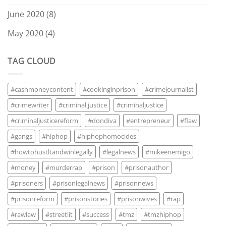
June 2020
(8)
May 2020
(4)
TAG CLOUD
#cashmoneycontent
#cookinginprison
#crimejournalist
#crimewriter
#criminal justice
#criminaljustice
#criminaljusticereform
#dondiva
#entrepreneur
#flaw
#gangs
#hiphop
#hiphophomocides
#howtohustltandwinlegally
#legalnews
#mikeenemigo
#money
#murderrap
#prison
#prisonauthor
#prisoners
#prisonlegalnews
#prisonnews
#prisonreform
#prisonstories
#prisonwives
#rap
#rawlaw
#streetlit
#success
#tmz
#tmzhiphop