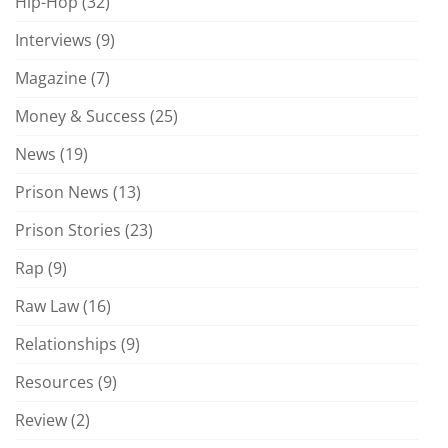
Hip-Hop
(32)
Interviews
(9)
Magazine
(7)
Money & Success
(25)
News
(19)
Prison News
(13)
Prison Stories
(23)
Rap
(9)
Raw Law
(16)
Relationships
(9)
Resources
(9)
Review
(2)