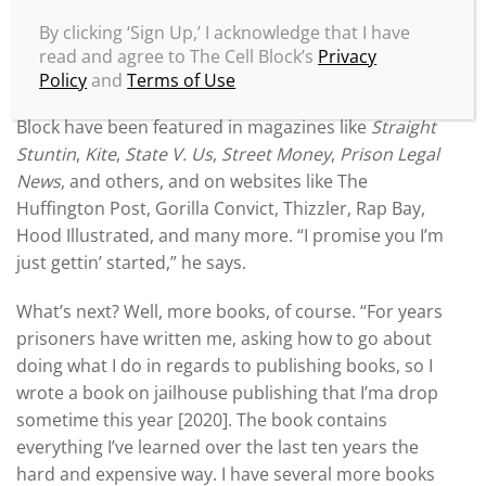
Not only has Mike been making noise inside prison,
By clicking ‘Sign Up,’ I acknowledge that I have
the streets are taking notice, too. He’s received
read and agree to The Cell Block’s
Privacy
praise from bestselling authors like JaQuavis
Policy
and
Terms of Use
Coleman and Kevin Deutsch, and he and/or The Cell
Block have been featured in magazines like
Straight
Stuntin
,
Kite
,
State V. Us
,
Street Money
,
Prison Legal
News
, and others, and on websites like The
Huffington Post, Gorilla Convict, Thizzler, Rap Bay,
Hood Illustrated, and many more. “I promise you I’m
just gettin’ started,” he says.
What’s next? Well, more books, of course. “For years
prisoners have written me, asking how to go about
doing what I do in regards to publishing books, so I
wrote a book on jailhouse publishing that I’ma drop
sometime this year [2020]. The book contains
everything I’ve learned over the last ten years the
hard and expensive way. I have several more books