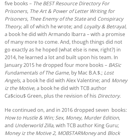
five books –
The BEST Resource Directory For
Prisoners
,
The Art & Power of Letter Writing for
Prisoners
,
Thee Enemy of the State
and
Conspiracy
Theory
, all of which he wrote; and
Loyalty & Betrayal
,
a book he did with Armando Ibarra – with a promise
of many more to come. And, though things did not
go exactly as he hoped (what else is new, right?) in
2014, he learned a lot and built upon his team. In
January 2015 he dropped four more books –
BASic
Fundamentals of The Game
, by Mac B.A.$.;
Lost
Angels
, a book he did with Alex Valentine; and
Money
iz the Motive
, a book he did with TCB author
Ca$ciou$ Green, plus the revision of his
Directory
.
He continued on, and in 2016 dropped seven books:
How to Hustle & Win; Sex, Money, Murder Edition
,
and
Underworld Zilla
, with TCB author King Guru;
Money iz the Motive 2
,
MOBSTARMoney
and
Block