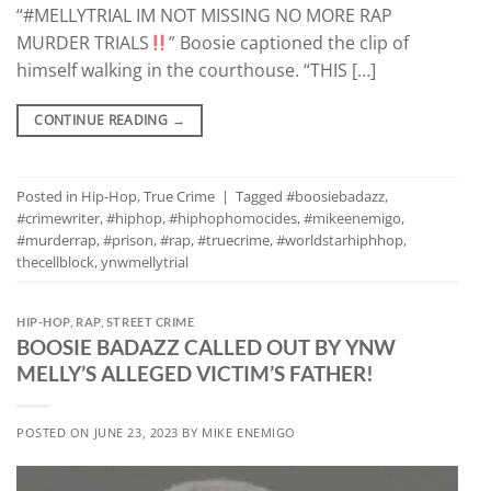
“#MELLYTRIAL IM NOT MISSING NO MORE RAP
MURDER TRIALS
” Boosie captioned the clip of
himself walking in the courthouse. “THIS […]
CONTINUE READING
→
Posted in
Hip-Hop
,
True Crime
|
Tagged
#boosiebadazz
,
#crimewriter
,
#hiphop
,
#hiphophomocides
,
#mikeenemigo
,
#murderrap
,
#prison
,
#rap
,
#truecrime
,
#worldstarhiphhop
,
thecellblock
,
ynwmellytrial
HIP-HOP
,
RAP
,
STREET CRIME
BOOSIE BADAZZ CALLED OUT BY YNW
MELLY’S ALLEGED VICTIM’S FATHER!
POSTED ON
JUNE 23, 2023
BY
MIKE ENEMIGO