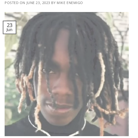
POSTED ON
JUNE 23, 2023
BY
MIKE ENEMIGO
23
Jun