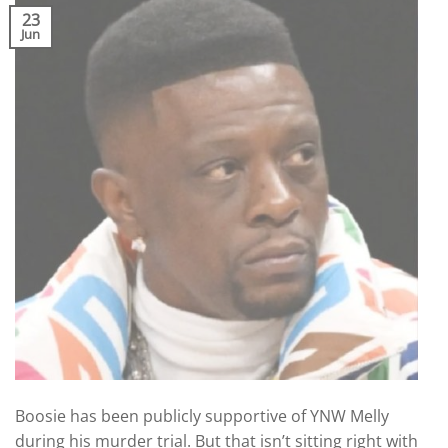
23
Jun
Boosie has been publicly supportive of YNW Melly
during his murder trial. But that isn’t sitting right with