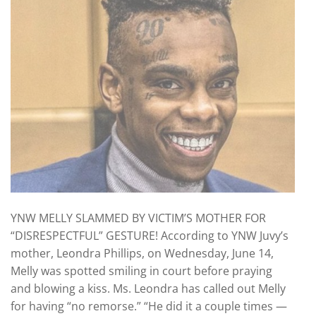
YNW MELLY SLAMMED BY VICTIM’S MOTHER FOR
“DISRESPECTFUL” GESTURE! According to YNW Juvy’s
mother, Leondra Phillips, on Wednesday, June 14,
Melly was spotted smiling in court before praying
and blowing a kiss. Ms. Leondra has called out Melly
for having “no remorse.” “He did it a couple times —