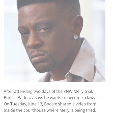
After attending two days of the YNW Melly trial,
Boosie Baddazz says he wants to become a lawyer.
On Tuesday, June 13, Boosie shared a video from
inside the courthouse where Melly is being tried.