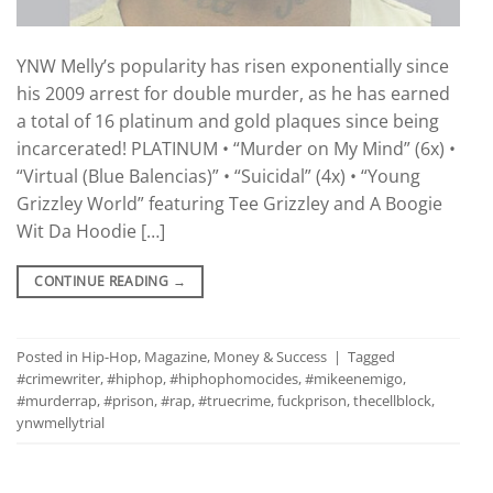
YNW Melly’s popularity has risen exponentially since
his 2009 arrest for double murder, as he has earned
a total of 16 platinum and gold plaques since being
incarcerated! PLATINUM • “Murder on My Mind” (6x) •
“Virtual (Blue Balencias)” • “Suicidal” (4x) • “Young
Grizzley World” featuring Tee Grizzley and A Boogie
Wit Da Hoodie […]
CONTINUE READING
→
Posted in
Hip-Hop
,
Magazine
,
Money & Success
|
Tagged
#crimewriter
,
#hiphop
,
#hiphophomocides
,
#mikeenemigo
,
#murderrap
,
#prison
,
#rap
,
#truecrime
,
fuckprison
,
thecellblock
,
ynwmellytrial