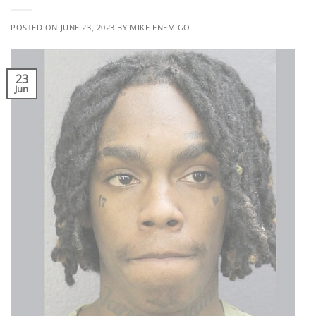
POSTED ON
JUNE 23, 2023
BY
MIKE ENEMIGO
23
Jun