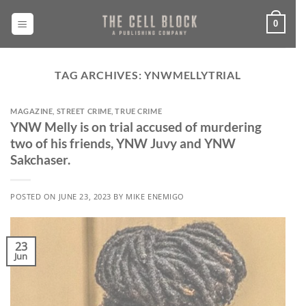
Skip
to
0
content
TAG ARCHIVES:
YNWMELLYTRIAL
MAGAZINE
,
STREET CRIME
,
TRUE CRIME
YNW Melly is on trial accused of murdering
two of his friends, YNW Juvy and YNW
Sakchaser.
POSTED ON
JUNE 23, 2023
BY
MIKE ENEMIGO
23
Jun