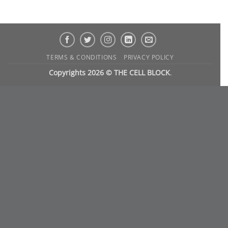
TERMS & CONDITIONS
PRIVACY POLICY
Copyrights 2026 © THE CELL BLOCK
.