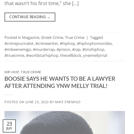
that wasn’t his first time,” she […]
CONTINUE READING
→
Posted in
Magazine
,
Street Crime
,
True Crime
|
Tagged
#crimejournalist
,
#crimewriter
,
#hiphop
,
#hiphophomocides
,
#mikeenemigo
,
#murderrap
,
#prison
,
#rap
,
#tmzhiphop
,
#truecrime
,
#worldstarhiphop
,
thecellblock
,
ynwmellytrial
HIP-HOP
,
TRUE CRIME
BOOSIE SAYS HE WANTS TO BE A LAWYER
AFTER ATTENDING YNW MELLY TRIAL!
POSTED ON
JUNE 23, 2023
BY
MIKE ENEMIGO
23
Jun