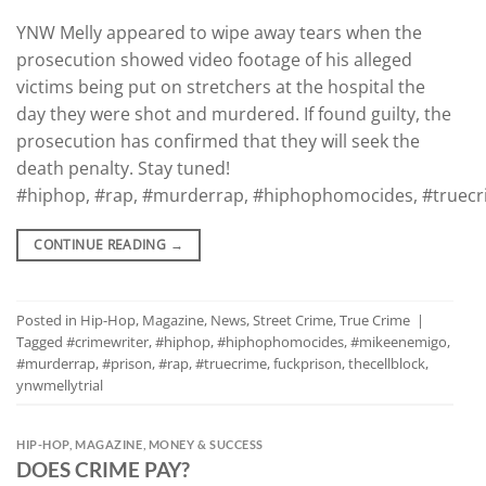
YNW Melly appeared to wipe away tears when the
prosecution showed video footage of his alleged
victims being put on stretchers at the hospital the
day they were shot and murdered. If found guilty, the
prosecution has confirmed that they will seek the
death penalty. Stay tuned!
#hiphop, #rap, #murderrap, #hiphophomocides, #truecrim
CONTINUE READING
→
Posted in
Hip-Hop
,
Magazine
,
News
,
Street Crime
,
True Crime
|
Tagged
#crimewriter
,
#hiphop
,
#hiphophomocides
,
#mikeenemigo
,
#murderrap
,
#prison
,
#rap
,
#truecrime
,
fuckprison
,
thecellblock
,
ynwmellytrial
HIP-HOP
,
MAGAZINE
,
MONEY & SUCCESS
DOES CRIME PAY?