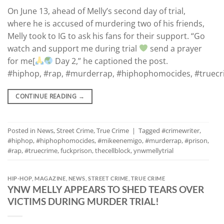
On June 13, ahead of Melly’s second day of trial,
where he is accused of murdering two of his friends,
Melly took to IG to ask his fans for their support. “Go
watch and support me during trial
send a prayer
for me[
Day 2,” he captioned the post.
#hiphop, #rap, #murderrap, #hiphophomocides, #truecrim
CONTINUE READING
→
Posted in
News
,
Street Crime
,
True Crime
|
Tagged
#crimewriter
,
#hiphop
,
#hiphophomocides
,
#mikeenemigo
,
#murderrap
,
#prison
,
#rap
,
#truecrime
,
fuckprison
,
thecellblock
,
ynwmellytrial
HIP-HOP
,
MAGAZINE
,
NEWS
,
STREET CRIME
,
TRUE CRIME
YNW MELLY APPEARS TO SHED TEARS OVER
VICTIMS DURING MURDER TRIAL!