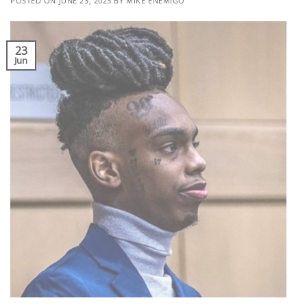
POSTED ON
JUNE 23, 2023
BY
MIKE ENEMIGO
23
Jun