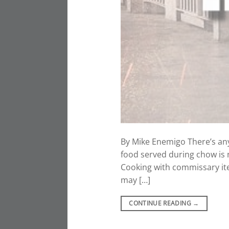
By Mike Enemigo There’s any
food served during chow is 
Cooking with commissary ite
may […]
CONTINUE READING
→