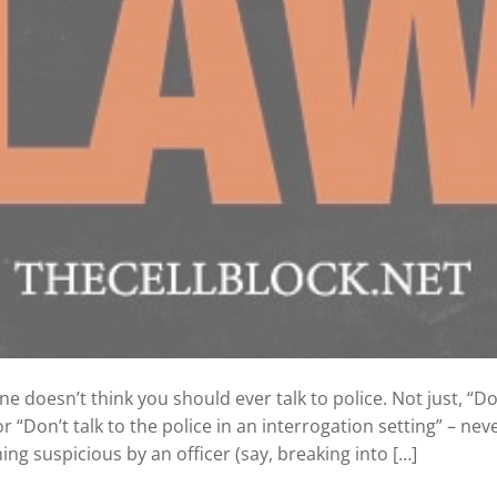
doesn’t think you should ever talk to police. Not just, “Don’
r “Don’t talk to the police in an interrogation setting” – never
g suspicious by an officer (say, breaking into […]