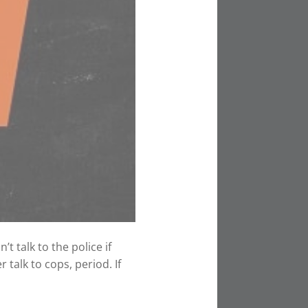
t talk to the police if
 talk to cops, period. If