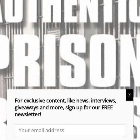
X
For exclusive content, like news, interviews,
giveaways and more, sign up for our FREE
newsletter!