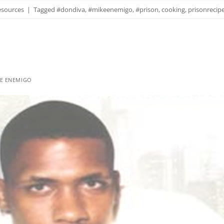
esources
|
Tagged
#dondiva
,
#mikeenemigo
,
#prison
,
cooking
,
prisonrecip
E ENEMIGO