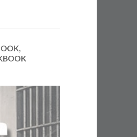
BOOK,
OKBOOK