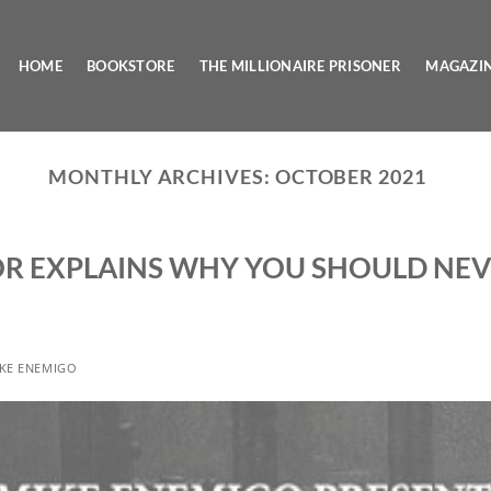
HOME
BOOKSTORE
THE MILLIONAIRE PRISONER
MAGAZI
MONTHLY ARCHIVES:
OCTOBER 2021
R EXPLAINS WHY YOU SHOULD NEV
KE ENEMIGO