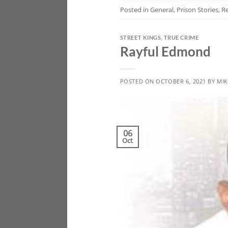
Posted in
General
,
Prison Stories
,
R
STREET KINGS
,
TRUE CRIME
Rayful Edmond
POSTED ON
OCTOBER 6, 2021
BY
MIK
06
Oct