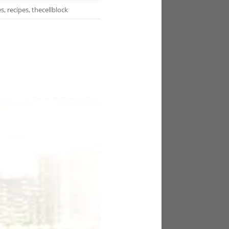
es
,
recipes
,
thecellblock