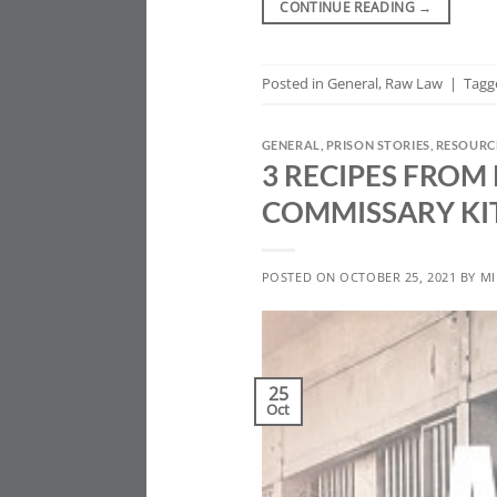
CONTINUE READING
→
Posted in
General
,
Raw Law
|
Tag
GENERAL
,
PRISON STORIES
,
RESOURC
3 RECIPES FROM
COMMISSARY KI
POSTED ON
OCTOBER 25, 2021
BY
MI
25
Oct