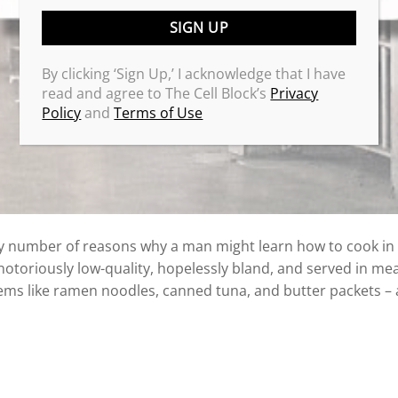
By clicking ‘Sign Up,’ I acknowledge that I have
read and agree to The Cell Block’s
Privacy
Policy
and
Terms of Use
 number of reasons why a man might learn how to cook in p
notoriously low-quality, hopelessly bland, and served in mea
ms like ramen noodles, canned tuna, and butter packets – 