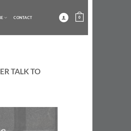
0
NE
CONTACT
ER TALK TO