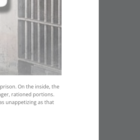
rison. On the inside, the
ger, rationed portions.
as unappetizing as that