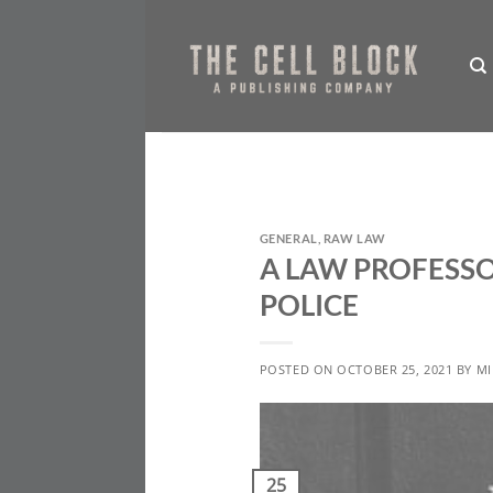
Skip
to
content
GENERAL
,
RAW LAW
A LAW PROFESSO
POLICE
POSTED ON
OCTOBER 25, 2021
BY
MI
25