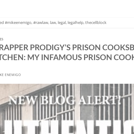
ged
#mikeenemigo
,
#rawlaw
,
law
,
legal
,
legalhelp
,
thecellblock
ES
 RAPPER PRODIGY’S PRISON COOKS
TCHEN: MY INFAMOUS PRISON CO
KE ENEMIGO