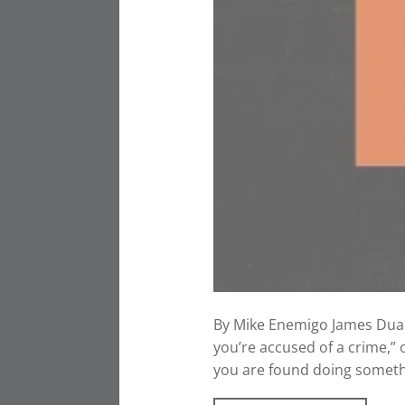
By Mike Enemigo James Duane 
you’re accused of a crime,” o
you are found doing somethin