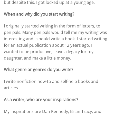
but despite this, I got locked up at a young age.
When and why did you start writing?
I originally started writing in the form of letters, to
pen pals. Many pen pals would tell me my writing was
interesting and I should write a book. I started writing
for an actual publication about 12 years ago. I
wanted to be productive, leave a legacy for my
daughter, and make a little money.
What genre or genres do you write?
I write nonfiction how-to and self-help books and
articles.
As a writer, who are your inspirations?
My inspirations are Dan Kennedy, Brian Tracy, and