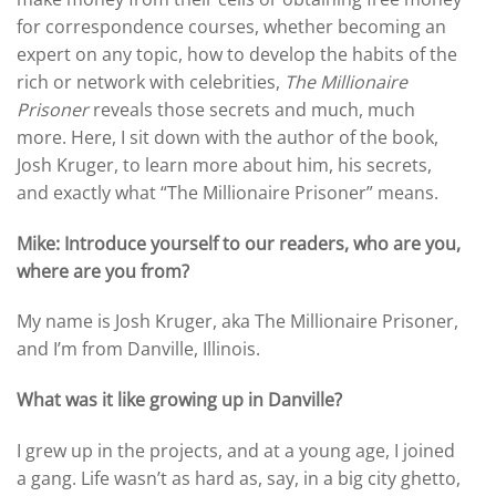
for correspondence courses, whether becoming an
expert on any topic, how to develop the habits of the
rich or network with celebrities,
The Millionaire
Prisoner
reveals those secrets and much, much
more. Here, I sit down with the author of the book,
Josh Kruger, to learn more about him, his secrets,
and exactly what “The Millionaire Prisoner” means.
Mike: Introduce yourself to our readers, who are you,
where are you from?
My name is Josh Kruger, aka The Millionaire Prisoner,
and I’m from Danville, Illinois.
What was it like growing up in Danville?
I grew up in the projects, and at a young age, I joined
a gang. Life wasn’t as hard as, say, in a big city ghetto,