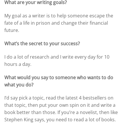
What are your writing goals?
My goal as a writer is to help someone escape the
fate of a life in prison and change their financial
future.
What’s the secret to your success?
I do a lot of research and I write every day for 10
hours a day.
What would you say to someone who wants to do
what you do?
I’d say pick a topic, read the latest 4 bestsellers on
that topic, then put your own spin on it and write a
book better than those. If you’re a novelist, then like
Stephen King says, you need to read a lot of books.