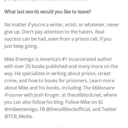
What last words would you like to leave?
No matter if you’re a writer, artist, or whatever, never
give up. Don’t pay attention to the haters. Real
success can be had, even from a prison cell, if you
just keep going.
Mike Enemigo is America’s #1 incarcerated author
with over 25 books published and many more on the
way. He specializes in writing about prison, street
crime, and how-to books for prisoners. Learn more
about Mike and his books, including
The Millionaire
Prisoner
with Josh Kruger, at thecellblock.net, where
you can also follow his blog. Follow Mike on IG
@mikeenemigo, FB @thecellblockofficial, and Twitter
@TCB_Media.