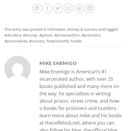
This entry was posted in
Interviews
,
Money & Success
and tagged
#dondiva
,
#money
,
#prison
,
#prisonauthor
,
#prisoners
,
#prisonwives
,
#success
,
howtohustle
,
hustle
.
MIKE ENEMIGO
Mike Enemigo is American’s #1
incarcerated author, with over 25
books published and many more on
the way. he specializes in writing
about prison, street crime, and how-
o books for prisoners and hustlers.
learn more about mike and his books
at thecellblock,net, where you can
also follow his blog, the official blog