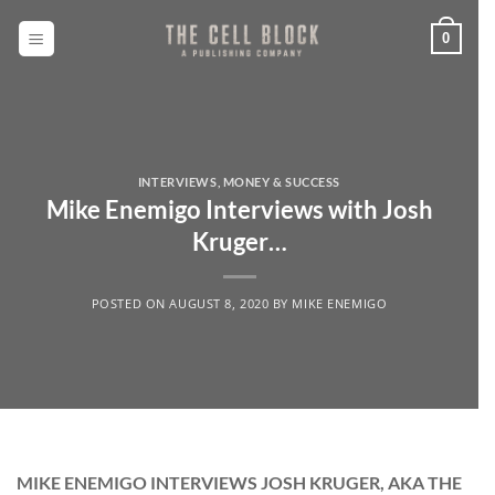
Skip
to
0
content
INTERVIEWS
,
MONEY & SUCCESS
Mike Enemigo Interviews with Josh
Kruger…
POSTED ON
AUGUST 8, 2020
BY
MIKE ENEMIGO
MIKE ENEMIGO INTERVIEWS JOSH KRUGER, AKA THE