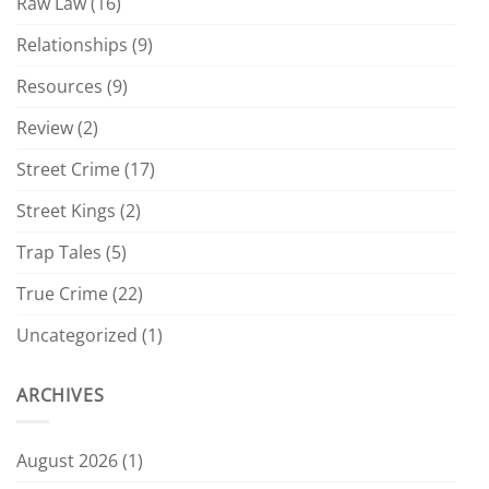
Raw Law
(16)
Relationships
(9)
Resources
(9)
Review
(2)
Street Crime
(17)
Street Kings
(2)
Trap Tales
(5)
True Crime
(22)
Uncategorized
(1)
ARCHIVES
August 2026
(1)