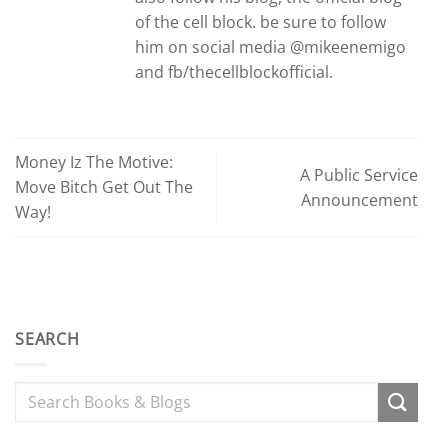
of the cell block. be sure to follow
him on social media @mikeenemigo
and fb/thecellblockofficial.
Money Iz The Motive:
A Public Service
Move Bitch Get Out The
Announcement
Way!
SEARCH