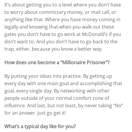
It’s about getting you to a level where you don’t have
to worry about commissary money, or mail call, or
anything like that. Where you have money coming in
legally and knowing that when you walk out these
gates you don’t have to go work at McDonald’s if you
don’t want to. And you don’t have to go back to the
trap, either, because you know a better way.
How does one become a “Millionaire Prisoner”?
By putting your ideas into practice. By getting up
every day with one main goal and accomplishing that
goal, every single day. By networking with other
people outside of your normal comfort zone of
influence. And last, but not least, by never taking “No”
for an answer. Just go get it!
What’s a typical day like for you?