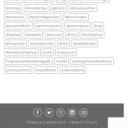
#money
#murderrap
#prison
#prisonauthor
#prisoners
#prisonlegalnews
#prisonnews
#prisonreform
#prisonstories
#prisonwives
#rap
#rawlaw
#streetlit
#success
#tmz
#tmzhiphop
#truecrime
#urbanbooks
#vice
#wahidaclark
#worldstarhiphop
crime
fuckprison
howtohustleandwinlegally
hustle
prettygirlslovebadboys
prisonauthors
thecellblock
ynwmellytrial
TERMS & CONDITIONS
PRIVACY POLICY