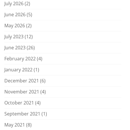
July 2026
(2)
June 2026
(5)
May 2026
(2)
July 2023
(12)
June 2023
(26)
February 2022
(4)
January 2022
(1)
December 2021
(6)
November 2021
(4)
October 2021
(4)
September 2021
(1)
May 2021
(8)