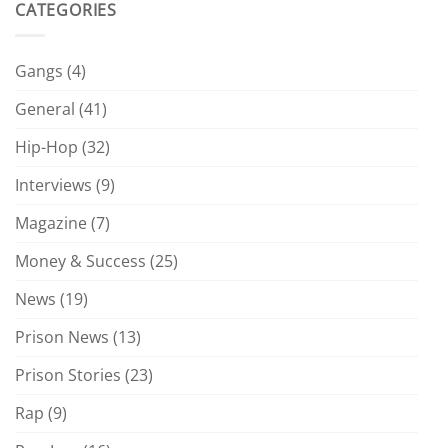
CATEGORIES
Gangs
(4)
General
(41)
Hip-Hop
(32)
Interviews
(9)
Magazine
(7)
Money & Success
(25)
News
(19)
Prison News
(13)
Prison Stories
(23)
Rap
(9)