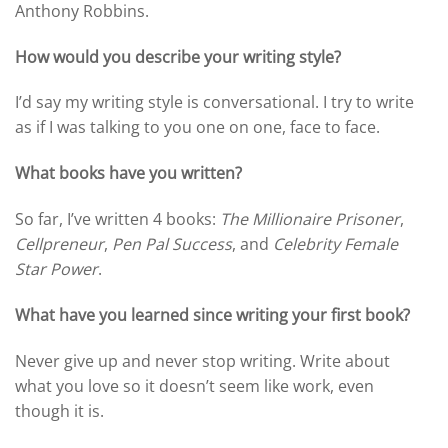
Anthony Robbins.
How would you describe your writing style?
I’d say my writing style is conversational. I try to write
as if I was talking to you one on one, face to face.
What books have you written?
So far, I’ve written 4 books:
The Millionaire Prisoner
,
Cellpreneur
,
Pen Pal Success
, and
Celebrity Female
Star Power
.
What have you learned since writing your first book?
Never give up and never stop writing. Write about
what you love so it doesn’t seem like work, even
though it is.