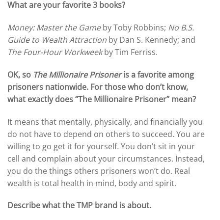
What are your favorite 3 books?
Money:
Master the Game
by Toby Robbins;
No B.S.
Guide to Wealth Attraction
by Dan S. Kennedy; and
The Four-Hour Workweek
by Tim Ferriss.
OK, so
The Millionaire Prisoner
is a favorite among
prisoners nationwide. For those who don’t know,
what exactly does “The Millionaire Prisoner” mean?
It means that mentally, physically, and financially you
do not have to depend on others to succeed. You are
willing to go get it for yourself. You don’t sit in your
cell and complain about your circumstances. Instead,
you do the things others prisoners won’t do. Real
wealth is total health in mind, body and spirit.
Describe what the TMP brand is about.