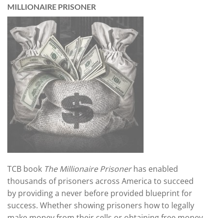
MILLIONAIRE PRISONER
TCB book
The Millionaire Prisoner
has enabled
thousands of prisoners across America
to succeed
by providing a never before provided blueprint for
success. Whether showing prisoners how to legally
make money from their cells or obtaining free money