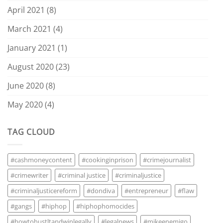
April 2021
(8)
March 2021
(4)
January 2021
(1)
August 2020
(23)
June 2020
(8)
May 2020
(4)
TAG CLOUD
#cashmoneycontent
#cookinginprison
#crimejournalist
#crimewriter
#criminal justice
#criminaljustice
#criminaljusticereform
#dondiva
#entrepreneur
#flaw
#gangs
#hiphop
#hiphophomocides
#howtohustltandwinlegally
#legalnews
#mikeenemigo