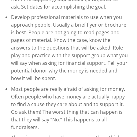
ask. Set dates for accomplishing the goal.
Develop professional materials to use when you
approach people. Usually a brief flyer or brochure
is best. People are not going to read pages and
pages of material. Know the case, know the
answers to the questions that will be asked. Role-
play and practice with the support group what you
will say when asking for financial support. Tell your
potential donor why the money is needed and
how it will be spent.
Most people are really afraid of asking for money.
Often people who have money are actually happy
to find a cause they care about and to support it.
Go ask them! The worst thing that can happen is
that they will say “No.” This happens to all
fundraisers.