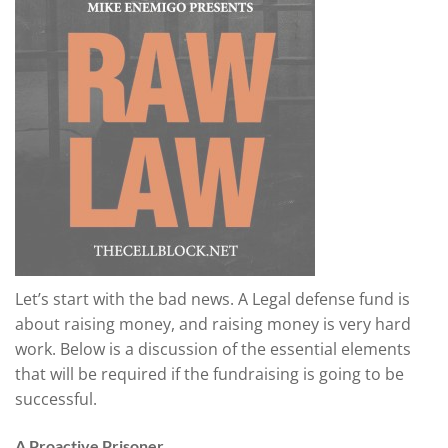
Let’s start with the bad news. A Legal defense fund is
about raising money, and raising money is very hard
work. Below is a discussion of the essential elements
that will be required if the fundraising is going to be
successful.
A Proactive Prisoner