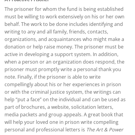
The prisoner for whom the fund is being established
must be willing to work extensively on his or her own
behalf. The work to be done includes identifying and
writing to any and all family, friends, contacts,
organizations, and acquaintances who might make a
donation or help raise money. The prisoner must be
active in developing a support system. In addition,
when a person or an organization does respond, the
prisoner must promptly write a personal thank you
note. Finally, if the prisoner is able to write
compellingly about his or her experiences in prison
or with the criminal justice system, the writings can
help “put a face” on the individual and can be used as
part of brochures, a website, solicitation letters,
media packets and group appeals. A great book that
will help your loved one in prison write compelling
personal and professional letters is
The Art & Power