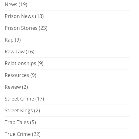
News
(19)
Prison News
(13)
Prison Stories
(23)
Rap
(9)
Raw Law
(16)
Relationships
(9)
Resources
(9)
Review
(2)
Street Crime
(17)
Street Kings
(2)
Trap Tales
(5)
True Crime
(22)