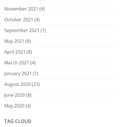
November 2021
(4)
October 2021
(4)
September 2021
(1)
May 2021
(8)
April 2021
(8)
March 2021
(4)
January 2021
(1)
August 2020
(23)
June 2020
(8)
May 2020
(4)
TAG CLOUD