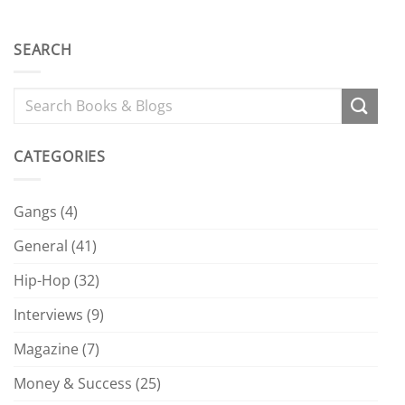
SEARCH
CATEGORIES
Gangs
(4)
General
(41)
Hip-Hop
(32)
Interviews
(9)
Magazine
(7)
Money & Success
(25)