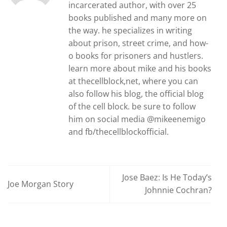
incarcerated author, with over 25
books published and many more on
the way. he specializes in writing
about prison, street crime, and how-
o books for prisoners and hustlers.
learn more about mike and his books
at thecellblock,net, where you can
also follow his blog, the official blog
of the cell block. be sure to follow
him on social media @mikeenemigo
and fb/thecellblockofficial.
Jose Baez: Is He Today’s
Joe Morgan Story
Johnnie Cochran?