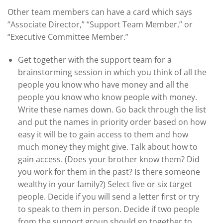
Other team members can have a card which says
“Associate Director,” “Support Team Member,” or
“Executive Committee Member.”
Get together with the support team for a
brainstorming session in which you think of all the
people you know who have money and all the
people you know who know people with money.
Write these names down. Go back through the list
and put the names in priority order based on how
easy it will be to gain access to them and how
much money they might give. Talk about how to
gain access. (Does your brother know them? Did
you work for them in the past? Is there someone
wealthy in your family?) Select five or six target
people. Decide if you will send a letter first or try
to speak to them in person. Decide if two people
from the support group should go together to