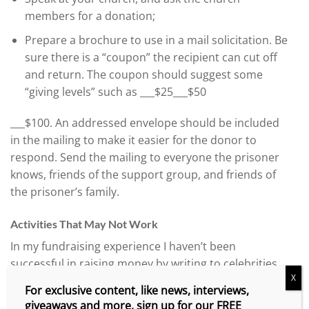
members for a donation;
Prepare a brochure to use in a mail solicitation. Be
sure there is a “coupon” the recipient can cut off
and return. The coupon should suggest some
“giving levels” such as ___$25___$50
___$100. An addressed envelope should be included
in the mailing to make it easier for the donor to
respond. Send the mailing to everyone the prisoner
knows, friends of the support group, and friends of
the prisoner’s family.
Activities That May Not Work
In my fundraising experience I haven’t been
successful in raising money by writing to celebrities,
X
corporations, nonprofit organizations, or social
For exclusive content, like news, interviews,
organizations. It seems that in order to be
giveaways and more, sign up for our FREE