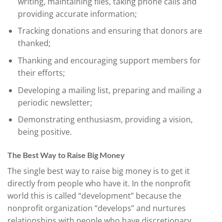
writing, maintaining files, taking phone calls and
providing accurate information;
Tracking donations and ensuring that donors are
thanked;
Thanking and encouraging support members for
their efforts;
Developing a mailing list, preparing and mailing a
periodic newsletter;
Demonstrating enthusiasm, providing a vision,
being positive.
The Best Way to Raise Big Money
The single best way to raise big money is to get it
directly from people who have it. In the nonprofit
world this is called “development” because the
nonprofit organization “develops” and nurtures
relationships with people who have discretionary