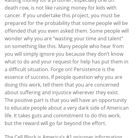
death row, is not like raising money for kids with
cancer. If you undertake this project, you must be
prepared for the probability that some people will be
offended that you even asked them. Some people will
wonder why you are “wasting your time and talent”
on something like this. Many people who hear from
you will simply ignore you because they don’t know
what to do and your request for help has put them in
a difficult situation. Forge on! Persistence is the
essence of success. If people question why you are
doing this work, tell them that you are concerned
about suffering and injustice wherever they exist.
The positive part is that you will have an opportunity
to educate people about a very dark side of American
life. It takes guts and commitment to do this work,
but the reward will go far beyond the effort.
The Cell Block is America’s #1 prisoner information