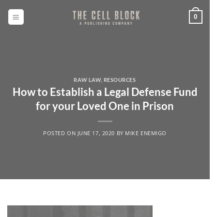
Skip
to
0
content
RAW LAW
,
RESOURCES
How to Establish a Legal Defense Fund
for your Loved One in Prison
POSTED ON
JUNE 17, 2020
BY
MIKE ENEMIGO