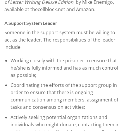
of Letter Writing Deluxe Edition
, by Mike Enemigo,
available at thecellblock.net and Amazon.
A Support System Leader
Someone in the support system must be willing to
act as the leader. The responsibilities of the leader
include:
Working closely with the prisoner to ensure that
he/she is fully informed and has as much control
as possible;
Coordinating the efforts of the support group in
order to ensure that there is ongoing
communication among members, assignment of
tasks and consensus on activities;
Actively seeking potential organizations and
individuals who might donate, contacting them in