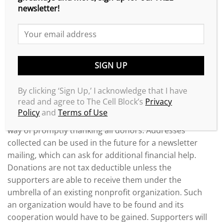
successful, there must be some kind of personal
newsletter!
connection.
When Donations Are Received
A separate account needs to be established for the
donated funds and called something like “The XXXX
Legal Defense Fund.” A plan needs to be established
By clicking ‘Sign Up,’ I acknowledge that I have
to accurately track the donations, including collecting
read and agree to The Cell Block’s
Privacy
the addresses, phone numbers, dates of donations
Policy
and
Terms of Use
and donation amounts. The plan must include a sure
way of promptly thanking all donors. Addresses
collected can be used in the future for a newsletter
mailing, which can ask for additional financial help.
Donations are not tax deductible unless the
supporters are able to receive them under the
umbrella of an existing nonprofit organization. Such
an organization would have to be found and its
cooperation would have to be gained. Supporters will