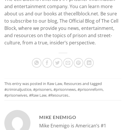
and entertainment company. You can learn more
about us and our books at thecellblock.net. Be sure
to subscribe to our blog, The Official Blog of The Cell
Block, where we provide you news, entertainment,
and resources on the topics of prison and street-
culture, from a true, insider’s perspective.
This entry was posted in
Raw Law
,
Resources
and tagged
#criminaljustice
,
#prisoners
,
#prisonnews
,
#prisonreform
,
#prisonwives
,
#Raw Law
,
#Resources.
.
MIKE ENEMIGO
Mike Enemigo is American’s #1