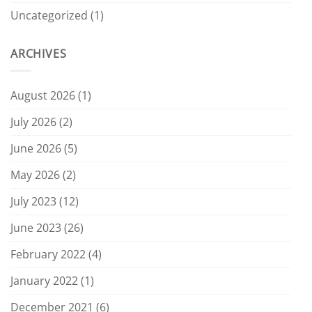
Uncategorized
(1)
ARCHIVES
August 2026
(1)
July 2026
(2)
June 2026
(5)
May 2026
(2)
July 2023
(12)
June 2023
(26)
February 2022
(4)
January 2022
(1)
December 2021
(6)