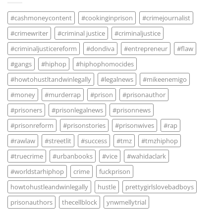
#cashmoneycontent
#cookinginprison
#crimejournalist
#crimewriter
#criminal justice
#criminaljustice
#criminaljusticereform
#dondiva
#entrepreneur
#flaw
#gangs
#hiphop
#hiphophomocides
#howtohustltandwinlegally
#legalnews
#mikeenemigo
#money
#murderrap
#prison
#prisonauthor
#prisoners
#prisonlegalnews
#prisonnews
#prisonreform
#prisonstories
#prisonwives
#rap
#rawlaw
#streetlit
#success
#tmz
#tmzhiphop
#truecrime
#urbanbooks
#vice
#wahidaclark
#worldstarhiphop
crime
fuckprison
howtohustleandwinlegally
hustle
prettygirlslovebadboys
prisonauthors
thecellblock
ynwmellytrial