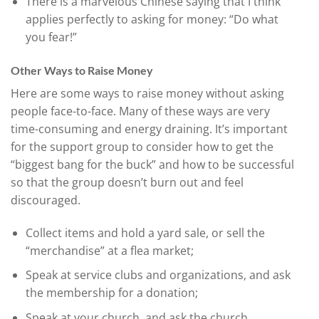
There is a marvelous Chinese saying that I think
applies perfectly to asking for money: “Do what
you fear!”
Other Ways to Raise Money
Here are some ways to raise money without asking
people face-to-face. Many of these ways are very
time-consuming and energy draining. It’s important
for the support group to consider how to get the
“biggest bang for the buck” and how to be successful
so that the group doesn’t burn out and feel
discouraged.
Collect items and hold a yard sale, or sell the
“merchandise” at a flea market;
Speak at service clubs and organizations, and ask
the membership for a donation;
Speak at your church, and ask the church