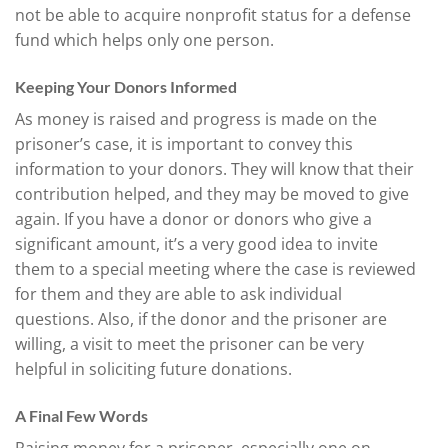
not be able to acquire nonprofit status for a defense
fund which helps only one person.
Keeping Your Donors Informed
As money is raised and progress is made on the
prisoner’s case, it is important to convey this
information to your donors. They will know that their
contribution helped, and they may be moved to give
again. If you have a donor or donors who give a
significant amount, it’s a very good idea to invite
them to a special meeting where the case is reviewed
for them and they are able to ask individual
questions. Also, if the donor and the prisoner are
willing, a visit to meet the prisoner can be very
helpful in soliciting future donations.
A Final Few Words
Raising money for a prisoner, especially one on