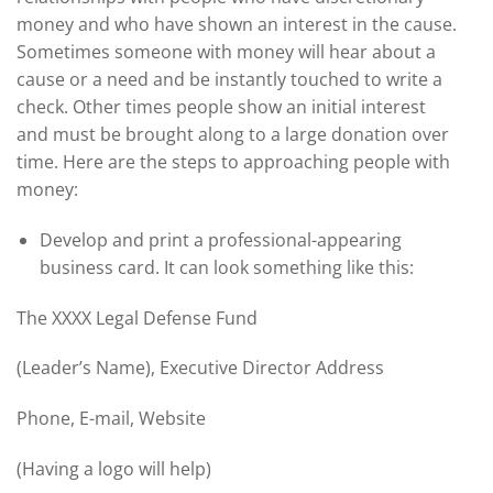
money and who have shown an interest in the cause.
Sometimes someone with money will hear about a
cause or a need and be instantly touched to write a
check. Other times people show an initial interest
and must be brought along to a large donation over
time. Here are the steps to approaching people with
money:
Develop and print a professional-appearing
business card. It can look something like this:
The XXXX Legal Defense Fund
(Leader’s Name), Executive Director Address
Phone, E-mail, Website
(Having a logo will help)