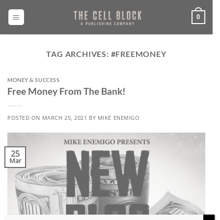
Skip
to
0
content
TAG ARCHIVES:
#FREEMONEY
MONEY & SUCCESS
Free Money From The Bank!
POSTED ON
MARCH 25, 2021
BY
MIKE ENEMIGO
25
Mar