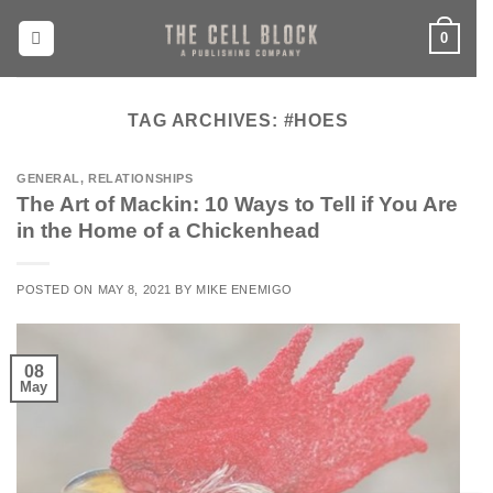
Skip
0
to
content
TAG ARCHIVES:
#HOES
GENERAL
,
RELATIONSHIPS
The Art of Mackin: 10 Ways to Tell if You Are
in the Home of a Chickenhead
POSTED ON
MAY 8, 2021
BY
MIKE ENEMIGO
08
May