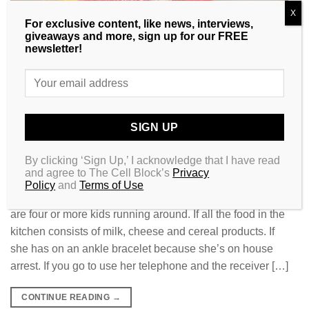
X
For exclusive content, like news, interviews,
giveaways and more, sign up for our FREE
newsletter!
By clicking ‘Sign Up,’ I acknowledge that I have read
and agree to The Cell Block’s
Privacy
Policy
and
Terms of Use
If her home has that fried chicken and urine smell. If there
are four or more kids running around. If all the food in the
kitchen consists of milk, cheese and cereal products. If
she has on an ankle bracelet because she’s on house
arrest. If you go to use her telephone and the receiver […]
CONTINUE READING
→