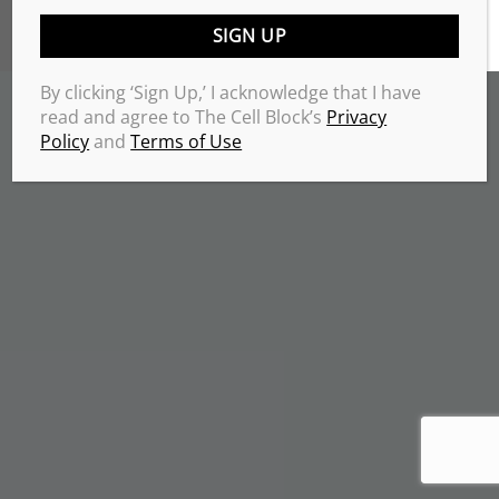
TERMS & CONDITIONS
PRIVACY POLICY
Copyrights 2026 © THE CELL BLOCK
.
By clicking ‘Sign Up,’ I acknowledge that I have
read and agree to The Cell Block’s
Privacy
Policy
and
Terms of Use