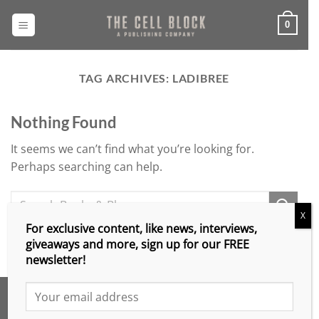
Skip
to
0
content
TAG ARCHIVES:
LADIBREE
Nothing Found
It seems we can’t find what you’re looking for.
Perhaps searching can help.
X
For exclusive content, like news, interviews,
giveaways and more, sign up for our FREE
newsletter!