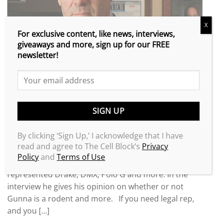
X
For exclusive content, like news, interviews,
giveaways and more, sign up for our FREE
newsletter!
By clicking ‘Sign Up,’ I acknowledge that I have
Check out the new XXL Magazine interview of super
read and agree to The Cell Block’s
Privacy
attorney @lawronin. He’s the attorney who got
Policy
and
Terms of Use
Weezy and Kodak pardoned, and he’s also
represented Drake, DMX, Polo G and more. In the
interview he gives his opinion on whether or not
Gunna is a rodent and more. If you need legal rep,
and you […]