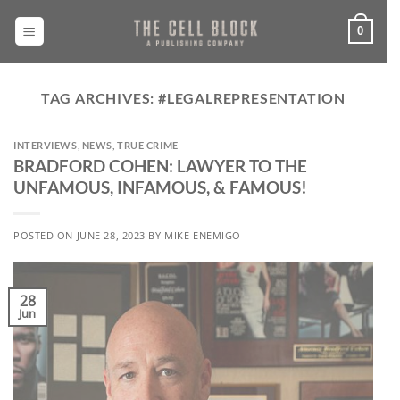
Skip
to
0
content
TAG ARCHIVES:
#LEGALREPRESENTATION
INTERVIEWS
,
NEWS
,
TRUE CRIME
BRADFORD COHEN: LAWYER TO THE
UNFAMOUS, INFAMOUS, & FAMOUS!
POSTED ON
JUNE 28, 2023
BY
MIKE ENEMIGO
28
Jun