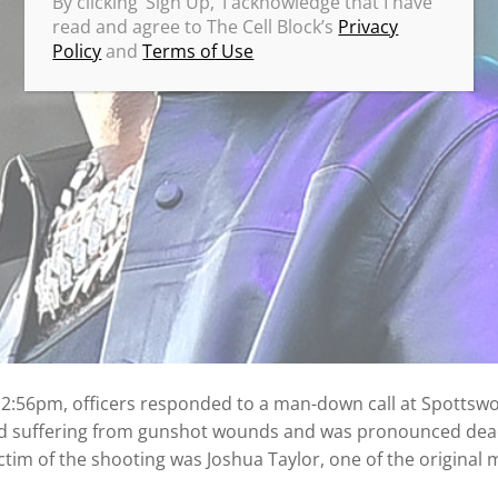
By clicking ‘Sign Up,’ I acknowledge that I have
read and agree to The Cell Block’s
Privacy
Policy
and
Terms of Use
12:56pm, officers responded to a man-down call at Spottsw
 suffering from gunshot wounds and was pronounced dead
victim of the shooting was Joshua Taylor, one of the original