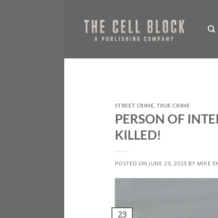
Skip
to
content
STREET CRIME
,
TRUE CRIME
PERSON OF INTE
KILLED!
POSTED ON
JUNE 23, 2023
BY
MIKE E
23