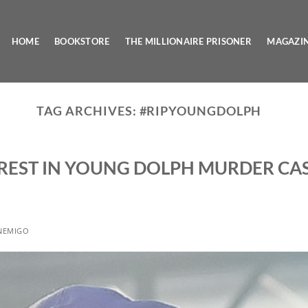
HOME
BOOKSTORE
THE MILLIONAIRE PRISONER
MAGAZI
TAG ARCHIVES:
#RIPYOUNGDOLPH
REST IN YOUNG DOLPH MURDER CA
NEMIGO