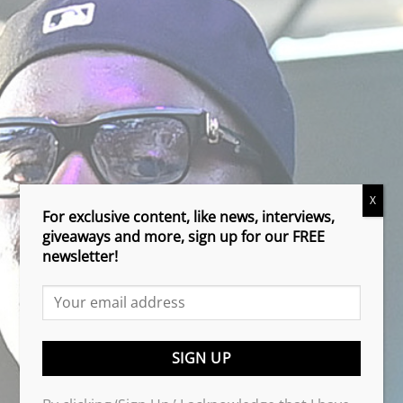
X
For exclusive content, like news, interviews,
giveaways and more, sign up for our FREE
newsletter!