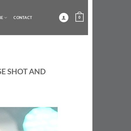
0
NE
CONTACT
SE SHOT AND