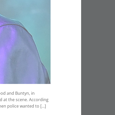
ood and Buntyn, in
 at the scene. According
 men police wanted to […]