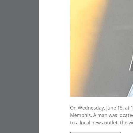
On Wednesday, June 15, at 
Memphis. A man was located
to a local news outlet, the 