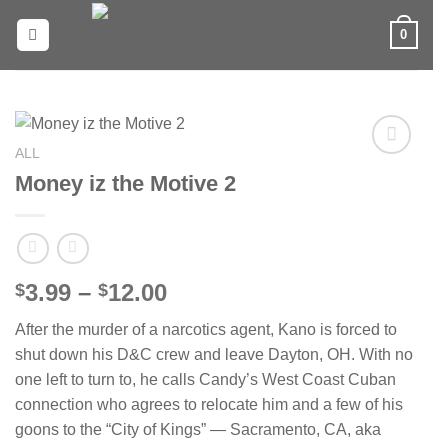
Skip
0
to
content
ALL
Add to
Money iz the Motive 2
wishlist
Price
3.99
–
12.00
$
$
range:
After the murder of a narcotics agent, Kano is forced to
$3.99
shut down his D&C crew and leave Dayton, OH. With no
through
one left to turn to, he calls Candy’s West Coast Cuban
$12.00
connection who agrees to relocate him and a few of his
goons to the “City of Kings” — Sacramento, CA, aka