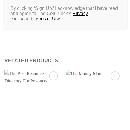
SKU:
N/A
By clicking ‘Sign Up,’ I acknowledge that I have read
Categories:
All
,
Street Thrillers
,
Urban Romance
and agree to The Cell Block’s
Privacy
Policy
and
Terms of Use
RELATED PRODUCTS
Add to
Add to
wishlist
wishlist