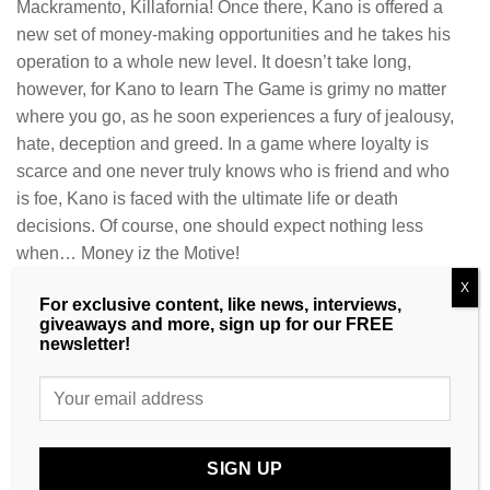
Mackramento, Killafornia! Once there, Kano is offered a
new set of money-making opportunities and he takes his
operation to a whole new level. It doesn’t take long,
however, for Kano to learn The Game is grimy no matter
where you go, as he soon experiences a fury of jealousy,
hate, deception and greed. In a game where loyalty is
scarce and one never truly knows who is friend and who
is foe, Kano is faced with the ultimate life or death
decisions. Of course, one should expect nothing less
when… Money iz the Motive!
CLEAR
X
For exclusive content, like news, interviews,
Product Type
giveaways and more, sign up for our FREE
newsletter!
Money iz the Motive 2 quantity
ADD TO CART