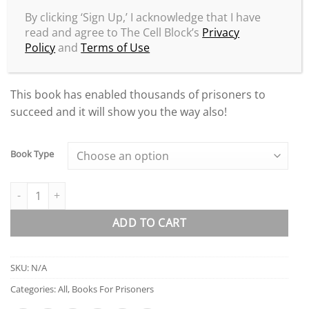
Successfully use prison pen pal websites!
By clicking ‘Sign Up,’ I acknowledge that I have
How to get FREE pen pals!
read and agree to The Cell Block’s
Privacy
Policy
and
Terms of Use
All of this and much, much more!
This book has enabled thousands of prisoners to
succeed and it will show you the way also!
Book Type
The Millionaire Prisoner 2: More Success Secrets quantity
ADD TO CART
SKU:
N/A
Categories:
All
,
Books For Prisoners