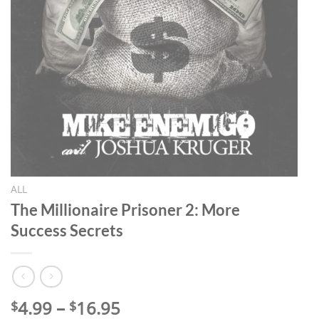
ALL
The Millionaire Prisoner 2: More
Success Secrets
Price
4.99
–
16.95
$
$