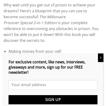
range:
Why wait until you get out of prison to achieve your
$4.99
dreams? Here’s a blueprint that you can use to
through
become successful!
The Millionaire
$16.95
Prisoner
Special
2-in-1 Edition
is your complete
reference to overcoming any obstacles in prison. You
won’t be able to put it down! With this book you will
discover the secrets to:
Making money from your cell!
X
Obtain FREE money for correspondence courses!
For exclusive content, like news, interviews,
giveaways and more, sign up for our FREE
Become an expert on any topic!
newsletter!
Develop the habits of the rich!
Network with celebrities!
Set up your own website!
Market your products, ideas and services!