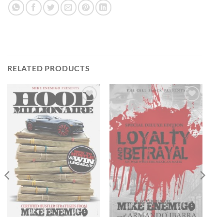
RELATED PRODUCTS
Add to
Add to
wishlist
wishlist