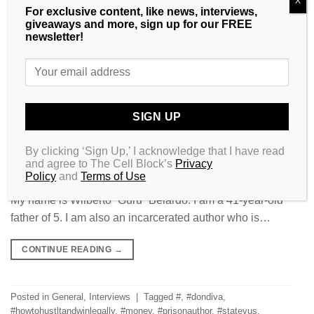
X
For exclusive content, like news, interviews,
giveaways and more, sign up for our FREE
newsletter!
By clicking ‘Sign Up,’ I acknowledge that I have read
and agree to The Cell Block’s
Privacy
Policy
and
Terms of Use
My name is Wilberto “Guru” Belardo. I am a 41-year-old
father of 5. I am also an incarcerated author who is…
CONTINUE READING
→
Posted in
General
,
Interviews
|
Tagged
#
,
#dondiva
,
#howtohustltandwinlegally
,
#money
,
#prisonauthor
,
#statevus
,