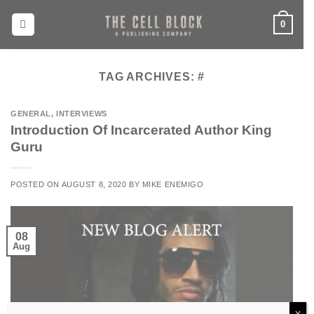
Skip
0
to
content
TAG ARCHIVES:
#
GENERAL
,
INTERVIEWS
Introduction Of Incarcerated Author King
Guru
POSTED ON
AUGUST 8, 2020
BY
MIKE ENEMIGO
08
Aug