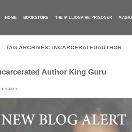
HOME
BOOKSTORE
THE MILLIONAIRE PRISONER
MAGAZ
TAG ARCHIVES:
INCARCERATEDAUTHOR
Incarcerated Author King Guru
E ENEMIGO