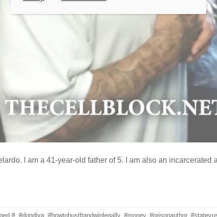
ardo. I am a 41-year-old father of 5. I am also an incarcerated
gged
#
,
#dondiva
,
#howtohustltandwinlegally
,
#money
,
#prisonauthor
,
#statevu