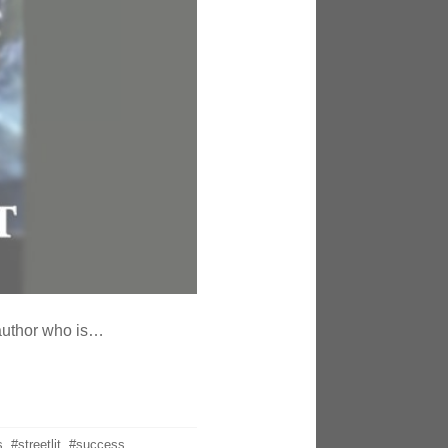
 author who is…
s
,
#streetlit
,
#success
,