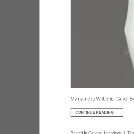
My name is Wilberto “Guru” Bel
CONTINUE READING
→
Posted in
General
,
Interviews
|
Ta