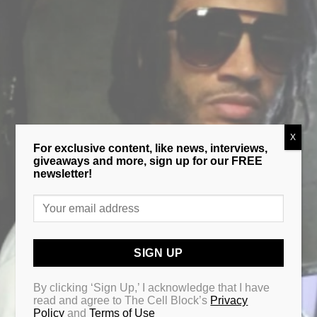
X
For exclusive content, like news, interviews,
giveaways and more, sign up for our FREE
newsletter!
By clicking ‘Sign Up,’ I acknowledge that I have
read and agree to The Cell Block’s
Privacy
Policy
and
Terms of Use