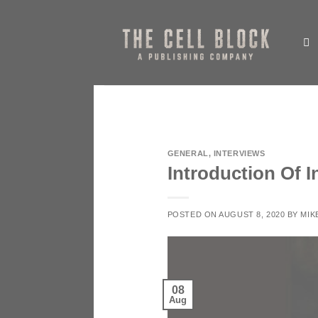
Skip
to
content
GENERAL
,
INTERVIEWS
Introduction Of 
POSTED ON
AUGUST 8, 2020
BY
MIK
08
Aug