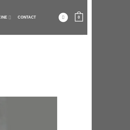
0
INE
CONTACT