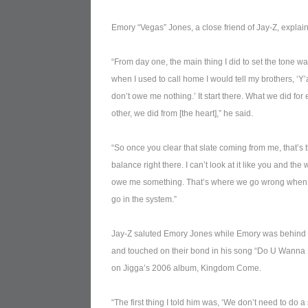
Emory “Vegas” Jones, a close friend of Jay-Z, explain
“From day one, the main thing I did to set the tone w
when I used to call home I would tell my brothers, ‘Y’a
don’t owe me nothing.’ It start there. What we did for
other, we did from [the heart],” he said.
“So once you clear that slate coming from me, that’s 
balance right there. I can’t look at it like you and the 
owe me something. That’s where we go wrong when
go in the system.”
Jay-Z saluted Emory Jones while Emory was behind
and touched on their bond in his song “Do U Wanna 
on Jigga’s 2006 album, Kingdom Come.
“The first thing I told him was, ‘We don’t need to do a