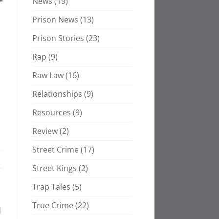
News
(19)
Prison News
(13)
Prison Stories
(23)
Rap
(9)
Raw Law
(16)
Relationships
(9)
Resources
(9)
Review
(2)
Street Crime
(17)
Street Kings
(2)
Trap Tales
(5)
True Crime
(22)
d