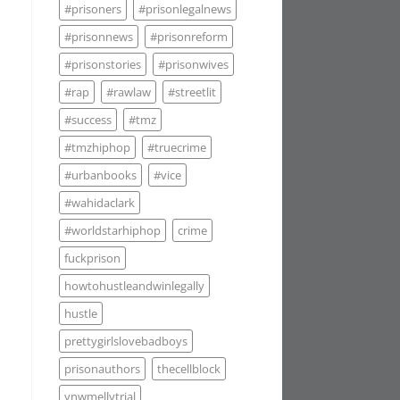
#prisoners
#prisonlegalnews
#prisonnews
#prisonreform
#prisonstories
#prisonwives
#rap
#rawlaw
#streetlit
#success
#tmz
#tmzhiphop
#truecrime
#urbanbooks
#vice
#wahidaclark
#worldstarhiphop
crime
fuckprison
howtohustleandwinlegally
hustle
prettygirlslovebadboys
prisonauthors
thecellblock
ynwmellytrial