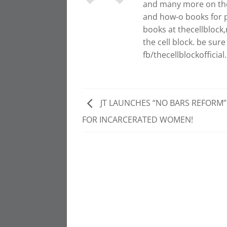
and many more on the 
and how-o books for p
books at thecellblock,n
the cell block. be su
fb/thecellblockofficial.
JT LAUNCHES “NO BARS REFORM” 
FOR INCARCERATED WOMEN!