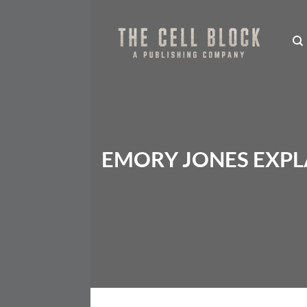
Skip
to
content
EMORY JONES EXPLA