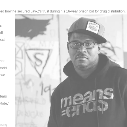
ed how he secured Jay-Z’s trust during his 16-year prison bid for drug distribution.
as
ll
 each
that
world
 we
 bars
Ride,”
 song