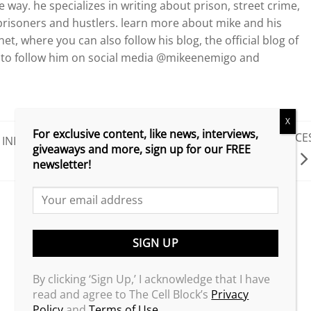
way. he specializes in writing about prison, street crime,
risoners and hustlers. learn more about mike and his
et, where you can also follow his blog, the official blog of
re to follow him on social media @mikeenemigo and
X
For exclusive content, like news, interviews,
G HERBO PLEADS GUILTY TO WIRE FRAUD, FACE
INITIATIVE
giveaways and more, sign up for our FREE
5 YEARS IN PRISON!
newsletter!
By clicking ‘Sign Up,’ I acknowledge that I have
read and agree to The Cell Block’s
Privacy
Policy
and
Terms of Use