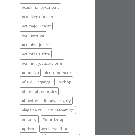
#cashmoneycontent
#cookinginprison
#crimejournalist
#crimewriter
#criminal justice
#criminaljustice
#criminaljusticereform
#dondiva
#entrepreneur
#flaw
#gangs
#hiphop
#hiphophomocides
#howtohustltandwinlegally
#legalnews
#mikeenemigo
#money
#murderrap
#prison
#prisonauthor