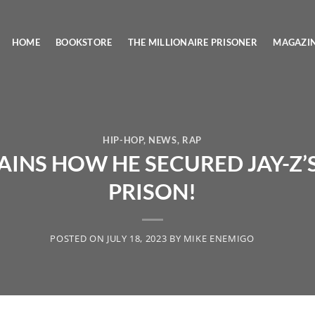
HOME
BOOKSTORE
THE MILLIONAIRE PRISONER
MAGAZI
HIP-HOP
,
NEWS
,
RAP
INS HOW HE SECURED JAY-Z’S
PRISON!
POSTED ON
JULY 18, 2023
BY
MIKE ENEMIGO