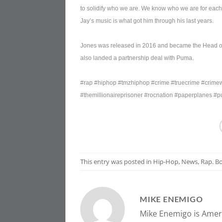
to solidify who we are. We know who we are for each 
Jay’s music is what got him through his last years.
Jones was released in 2016 and became the Head of 
also landed a partnership deal with Puma.
#rap #hiphop #tmzhiphop #crime #truecrime #crimewr
#themillionaireprisoner #rocnation #paperplanes #
This entry was posted in
Hip-Hop
,
News
,
Rap
. 
MIKE ENEMIGO
Mike Enemigo is Ameri