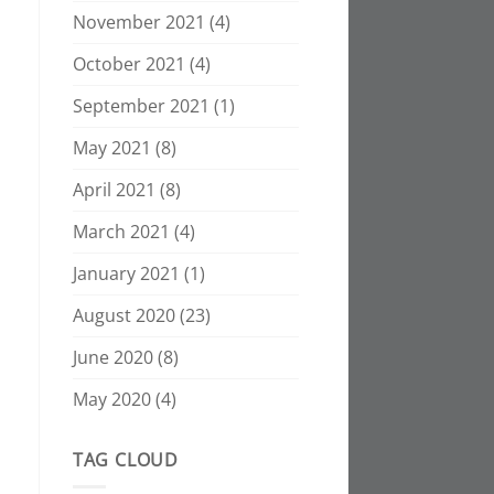
November 2021
(4)
October 2021
(4)
September 2021
(1)
May 2021
(8)
April 2021
(8)
March 2021
(4)
January 2021
(1)
August 2020
(23)
June 2020
(8)
May 2020
(4)
TAG CLOUD