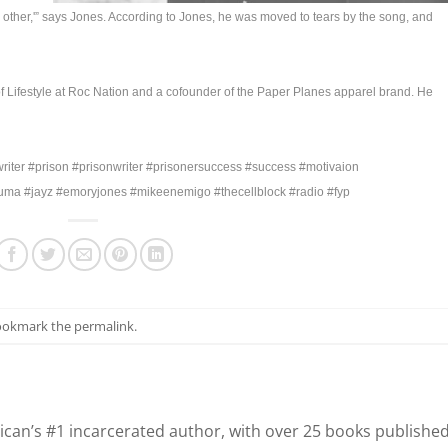
other,'” says Jones. According to Jones, he was moved to tears by the song, and
Lifestyle at Roc Nation and a cofounder of the Paper Planes apparel brand. He
iter #prison #prisonwriter #prisonersuccess #success #motivaion
puma #jayz #emoryjones #mikeenemigo #thecellblock #radio #fyp
Bookmark the
permalink
.
can’s #1 incarcerated author, with over 25 books publishe