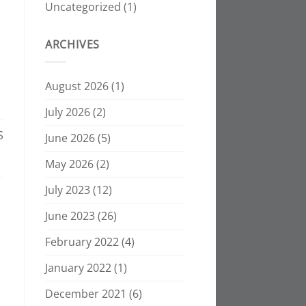
Uncategorized
(1)
ARCHIVES
August 2026
(1)
July 2026
(2)
S
June 2026
(5)
May 2026
(2)
July 2023
(12)
June 2023
(26)
February 2022
(4)
January 2022
(1)
December 2021
(6)