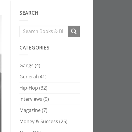
SEARCH
CATEGORIES
Gangs
(4)
General
(41)
Hip-Hop
(32)
Interviews
(9)
Magazine
(7)
Money & Success
(25)