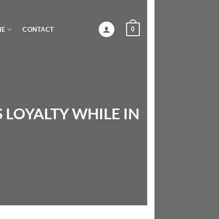
0
NE
CONTACT
 LOYALTY WHILE IN