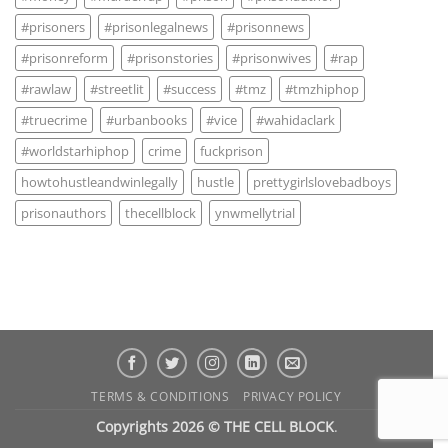
#prisoners
#prisonlegalnews
#prisonnews
#prisonreform
#prisonstories
#prisonwives
#rap
#rawlaw
#streetlit
#success
#tmz
#tmzhiphop
#truecrime
#urbanbooks
#vice
#wahidaclark
#worldstarhiphop
crime
fuckprison
howtohustleandwinlegally
hustle
prettygirlslovebadboys
prisonauthors
thecellblock
ynwmellytrial
TERMS & CONDITIONS
PRIVACY POLICY
Copyrights 2026 © THE CELL BLOCK
.