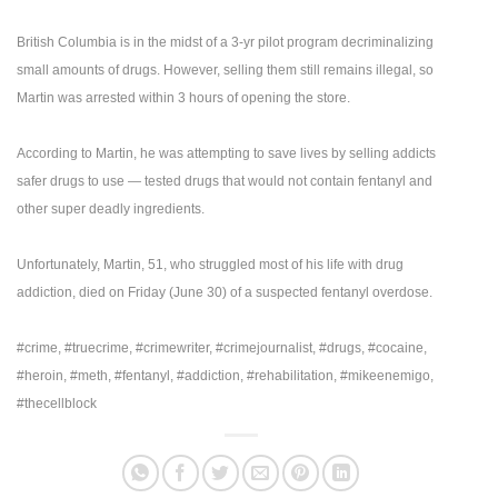
British Columbia is in the midst of a 3-yr pilot program decriminalizing
small amounts of drugs. However, selling them still remains illegal, so
Martin was arrested within 3 hours of opening the store.
According to Martin, he was attempting to save lives by selling addicts
safer drugs to use — tested drugs that would not contain fentanyl and
other super deadly ingredients.
Unfortunately, Martin, 51, who struggled most of his life with drug
addiction, died on Friday (June 30) of a suspected fentanyl overdose.
#crime, #truecrime, #crimewriter, #crimejournalist, #drugs, #cocaine,
#heroin, #meth, #fentanyl, #addiction, #rehabilitation, #mikeenemigo,
#thecellblock