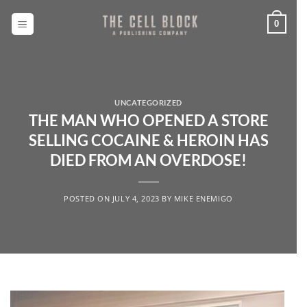
Skip
to
0
content
UNCATEGORIZED
THE MAN WHO OPENED A STORE
SELLING COCAINE & HEROIN HAS
DIED FROM AN OVERDOSE!
POSTED ON
JULY 4, 2023
BY
MIKE ENEMIGO