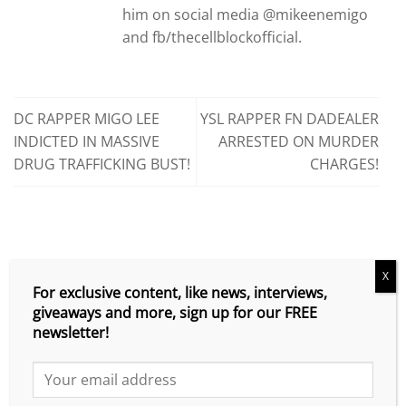
him on social media @mikeenemigo
and fb/thecellblockofficial.
DC RAPPER MIGO LEE
YSL RAPPER FN DADEALER
INDICTED IN MASSIVE
ARRESTED ON MURDER
DRUG TRAFFICKING BUST!
CHARGES!
X
SEARCH
For exclusive content, like news, interviews,
giveaways and more, sign up for our FREE
newsletter!
CATEGORIES