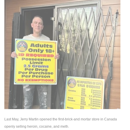
Last May, Jerry Martin opened the first-brick-and mortar store in Canada
openly selling heroin, cocaine, and meth.