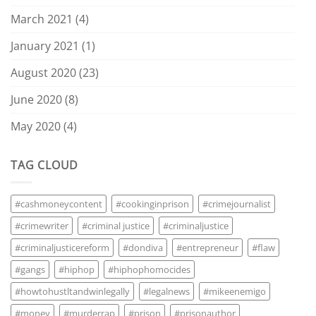
March 2021
(4)
January 2021
(1)
August 2020
(23)
June 2020
(8)
May 2020
(4)
TAG CLOUD
#cashmoneycontent
#cookinginprison
#crimejournalist
#crimewriter
#criminal justice
#criminaljustice
#criminaljusticereform
#dondiva
#entrepreneur
#flaw
#gangs
#hiphop
#hiphophomocides
#howtohustltandwinlegally
#legalnews
#mikeenemigo
#money
#murderrap
#prison
#prisonauthor