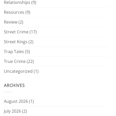
Relationships
(9)
Resources
(9)
Review
(2)
Street Crime
(17)
Street Kings
(2)
Trap Tales
(5)
True Crime
(22)
Uncategorized
(1)
ARCHIVES
August 2026
(1)
July 2026
(2)