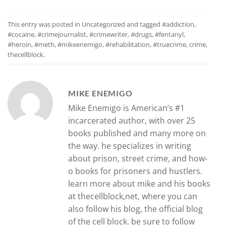
This entry was posted in
Uncategorized
and tagged
#addiction
,
#cocaine
,
#crimejournalist
,
#crimewriter
,
#drugs
,
#fentanyl
,
#heroin
,
#meth
,
#mikeenemigo
,
#rehabilitation
,
#truecrime
,
crime
,
thecellblock
.
MIKE ENEMIGO
Mike Enemigo is American’s #1
incarcerated author, with over 25
books published and many more on
the way. he specializes in writing
about prison, street crime, and how-
o books for prisoners and hustlers.
learn more about mike and his books
at thecellblock,net, where you can
also follow his blog, the official blog
of the cell block. be sure to follow