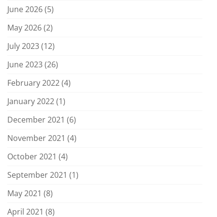
June 2026
(5)
May 2026
(2)
July 2023
(12)
June 2023
(26)
February 2022
(4)
January 2022
(1)
December 2021
(6)
November 2021
(4)
October 2021
(4)
September 2021
(1)
May 2021
(8)
April 2021
(8)