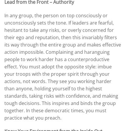
Lead from the Front – Authority
In any group, the person on top consciously or
unconsciously sets the tone. If leaders are fearful,
hesitant to take any risks, or overly concerned for
their ego and reputation, then this invariably filters
its way through the entire group and makes effective
action impossible. Complaining and haranguing
people to work harder has a counterproductive
effect. You must adopt the opposite style: imbue
your troops with the proper spirit through your
actions, not words. They see you working harder
than anyone, holding yourself to the highest
standards, taking risks with confidence, and making
tough decisions. This inspires and binds the group
together. In these democratic times, you must
practice what you preach.