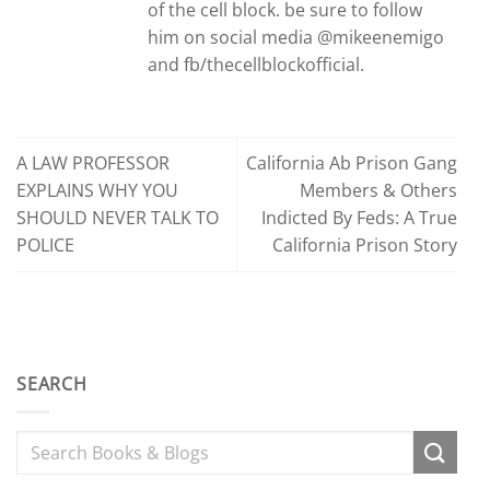
of the cell block. be sure to follow
him on social media @mikeenemigo
and fb/thecellblockofficial.
A LAW PROFESSOR
California Ab Prison Gang
EXPLAINS WHY YOU
Members & Others
SHOULD NEVER TALK TO
Indicted By Feds: A True
POLICE
California Prison Story
SEARCH