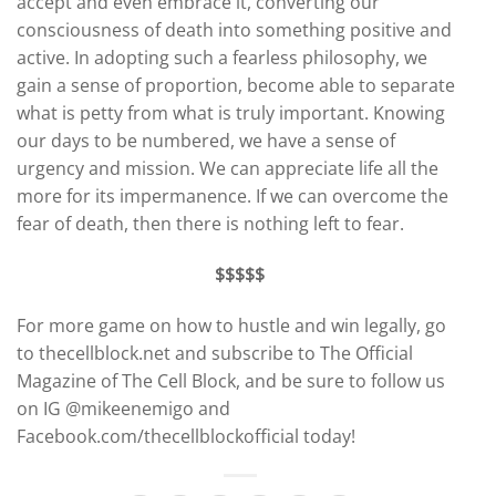
accept and even embrace it, converting our
consciousness of death into something positive and
active. In adopting such a fearless philosophy, we
gain a sense of proportion, become able to separate
what is petty from what is truly important. Knowing
our days to be numbered, we have a sense of
urgency and mission. We can appreciate life all the
more for its impermanence. If we can overcome the
fear of death, then there is nothing left to fear.
$$$$$
For more game on how to hustle and win legally, go
to thecellblock.net and subscribe to The Official
Magazine of The Cell Block, and be sure to follow us
on IG @mikeenemigo and
Facebook.com/thecellblockofficial today!