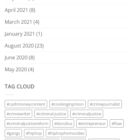
April 2021
(8)
March 2021
(4)
January 2021
(1)
August 2020
(23)
June 2020
(8)
May 2020
(4)
TAG CLOUD
#cashmoneycontent
#cookinginprison
#crimejournalist
#crimewriter
#criminal justice
#criminaljustice
#criminaljusticereform
#dondiva
#entrepreneur
#flaw
#gangs
#hiphop
#hiphophomocides