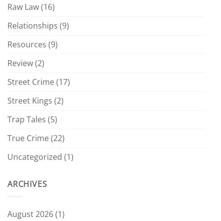
Raw Law
(16)
Relationships
(9)
Resources
(9)
Review
(2)
Street Crime
(17)
Street Kings
(2)
Trap Tales
(5)
True Crime
(22)
Uncategorized
(1)
ARCHIVES
August 2026
(1)