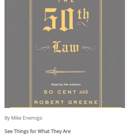
By Mike Enemigo
See Things for What They Are