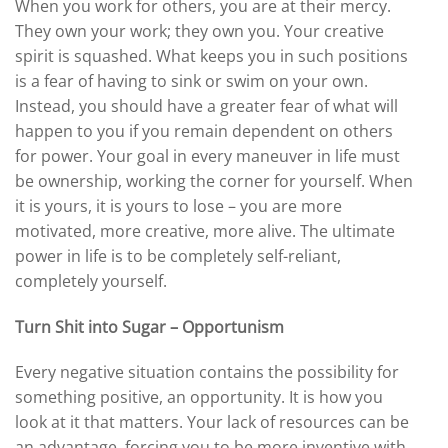
When you work for others, you are at their mercy.
They own your work; they own you. Your creative
spirit is squashed. What keeps you in such positions
is a fear of having to sink or swim on your own.
Instead, you should have a greater fear of what will
happen to you if you remain dependent on others
for power. Your goal in every maneuver in life must
be ownership, working the corner for yourself. When
it is yours, it is yours to lose – you are more
motivated, more creative, more alive. The ultimate
power in life is to be completely self-reliant,
completely yourself.
Turn Shit into Sugar – Opportunism
Every negative situation contains the possibility for
something positive, an opportunity. It is how you
look at it that matters. Your lack of resources can be
an advantage, forcing you to be more inventive with