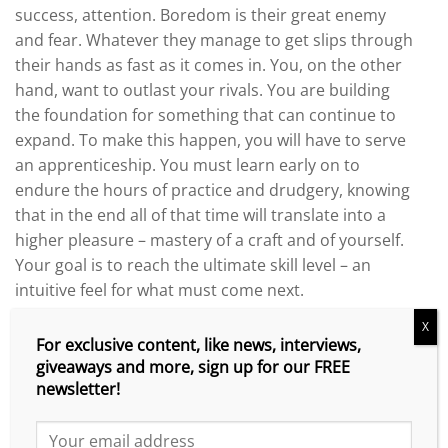
success, attention. Boredom is their great enemy
and fear. Whatever they manage to get slips through
their hands as fast as it comes in. You, on the other
hand, want to outlast your rivals. You are building
the foundation for something that can continue to
expand. To make this happen, you will have to serve
an apprenticeship. You must learn early on to
endure the hours of practice and drudgery, knowing
that in the end all of that time will translate into a
higher pleasure – mastery of a craft and of yourself.
Your goal is to reach the ultimate skill level – an
intuitive feel for what must come next.
X
Push Beyond Your Limits – Self-Belief
For exclusive content, like news, interviews,
giveaways and more, sign up for our FREE
Your sense of who you are will determine your
newsletter!
actions and what you end up getting in life. If you see
your reach as limited, that you are mostly helpless in