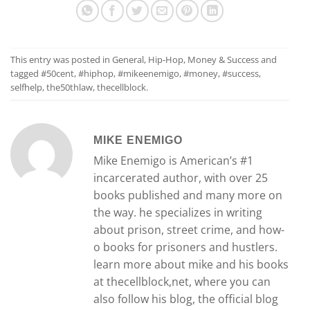
This entry was posted in
General
,
Hip-Hop
,
Money & Success
and
tagged
#50cent
,
#hiphop
,
#mikeenemigo
,
#money
,
#success
,
selfhelp
,
the50thlaw
,
thecellblock
.
MIKE ENEMIGO
Mike Enemigo is American’s #1
incarcerated author, with over 25
books published and many more on
the way. he specializes in writing
about prison, street crime, and how-
o books for prisoners and hustlers.
learn more about mike and his books
at thecellblock,net, where you can
also follow his blog, the official blog