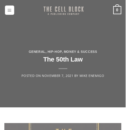
Skip
to
0
content
GENERAL
,
HIP-HOP
,
MONEY & SUCCESS
The 50th Law
POSTED ON
NOVEMBER 7, 2021
BY
MIKE ENEMIGO