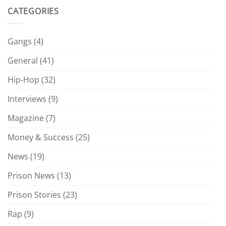
CATEGORIES
Gangs
(4)
General
(41)
Hip-Hop
(32)
Interviews
(9)
Magazine
(7)
Money & Success
(25)
News
(19)
Prison News
(13)
Prison Stories
(23)
Rap
(9)