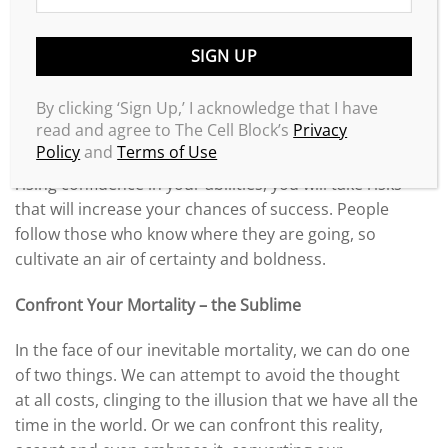
the face of so many difficulties, that it is best to keep
your ambitions low, then you will receive the little
that you expect. Knowing this dynamic, you must
train yourself for the opposite – ask for more, aim
By clicking ‘Sign Up,’ I acknowledge that I have
high, and believe that you are destined for
read and agree to The Cell Block’s
Privacy
something great. Your sense of self-worth comes
Policy
and
Terms of Use
from you alone – never the opinion of others. With a
rising confidence in your abilities, you will take risks
that will increase your chances of success. People
follow those who know where they are going, so
cultivate an air of certainty and boldness.
Confront Your Mortality – the Sublime
In the face of our inevitable mortality, we can do one
of two things. We can attempt to avoid the thought
at all costs, clinging to the illusion that we have all the
time in the world. Or we can confront this reality,