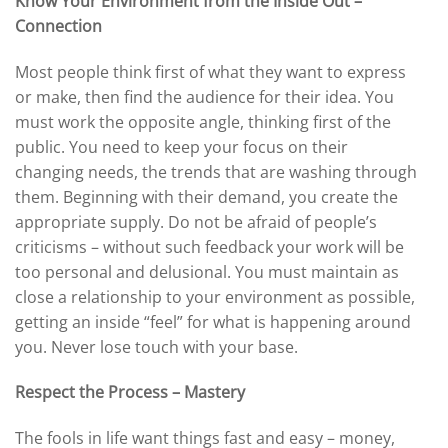
Know Your Environment from the Inside Out –
Connection
Most people think first of what they want to express
or make, then find the audience for their idea. You
must work the opposite angle, thinking first of the
public. You need to keep your focus on their
changing needs, the trends that are washing through
them. Beginning with their demand, you create the
appropriate supply. Do not be afraid of people’s
criticisms – without such feedback your work will be
too personal and delusional. You must maintain as
close a relationship to your environment as possible,
getting an inside “feel” for what is happening around
you. Never lose touch with your base.
Respect the Process – Mastery
The fools in life want things fast and easy – money,