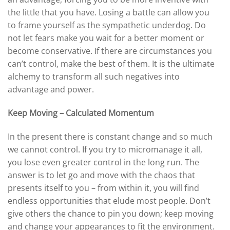
the little that you have. Losing a battle can allow you
to frame yourself as the sympathetic underdog. Do
not let fears make you wait for a better moment or
become conservative. If there are circumstances you
can’t control, make the best of them. It is the ultimate
alchemy to transform all such negatives into
advantage and power.
Keep Moving – Calculated Momentum
In the present there is constant change and so much
we cannot control. If you try to micromanage it all,
you lose even greater control in the long run. The
answer is to let go and move with the chaos that
presents itself to you – from within it, you will find
endless opportunities that elude most people. Don’t
give others the chance to pin you down; keep moving
and change your appearances to fit the environment.