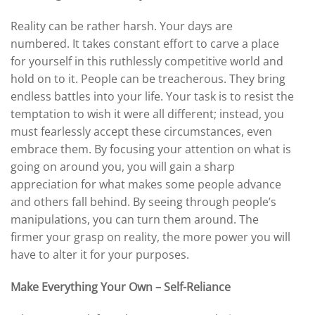
Reality can be rather harsh. Your days are
numbered. It takes constant effort to carve a place
for yourself in this ruthlessly competitive world and
hold on to it. People can be treacherous. They bring
endless battles into your life. Your task is to resist the
temptation to wish it were all different; instead, you
must fearlessly accept these circumstances, even
embrace them. By focusing your attention on what is
going on around you, you will gain a sharp
appreciation for what makes some people advance
and others fall behind. By seeing through people’s
manipulations, you can turn them around. The
firmer your grasp on reality, the more power you will
have to alter it for your purposes.
Make Everything Your Own – Self-Reliance