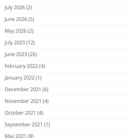
July 2026
(2)
June 2026
(5)
May 2026
(2)
July 2023
(12)
June 2023
(26)
February 2022
(4)
January 2022
(1)
December 2021
(6)
November 2021
(4)
October 2021
(4)
September 2021
(1)
May 2021
(8)