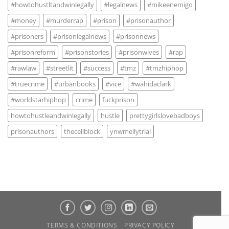
#howtohustltandwinlegally
#legalnews
#mikeenemigo
#money
#murderrap
#prison
#prisonauthor
#prisoners
#prisonlegalnews
#prisonnews
#prisonreform
#prisonstories
#prisonwives
#rap
#rawlaw
#streetlit
#success
#tmz
#tmzhiphop
#truecrime
#urbanbooks
#vice
#wahidaclark
#worldstarhiphop
crime
fuckprison
howtohustleandwinlegally
hustle
prettygirlslovebadboys
prisonauthors
thecellblock
ynwmellytrial
TERMS & CONDITIONS
PRIVACY POLICY