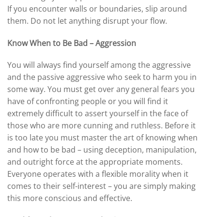
If you encounter walls or boundaries, slip around
them. Do not let anything disrupt your flow.
Know When to Be Bad – Aggression
You will always find yourself among the aggressive
and the passive aggressive who seek to harm you in
some way. You must get over any general fears you
have of confronting people or you will find it
extremely difficult to assert yourself in the face of
those who are more cunning and ruthless. Before it
is too late you must master the art of knowing when
and how to be bad – using deception, manipulation,
and outright force at the appropriate moments.
Everyone operates with a flexible morality when it
comes to their self-interest – you are simply making
this more conscious and effective.